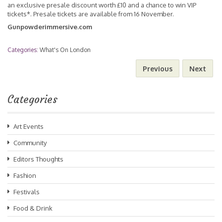
an exclusive presale discount worth £10 and a chance to win VIP
tickets*. Presale tickets are available from 16 November.
Gunpowderimmersive.com
Categories:
What's On London
Previous
Next
Categories
Art Events
Community
Editors Thoughts
Fashion
Festivals
Food & Drink