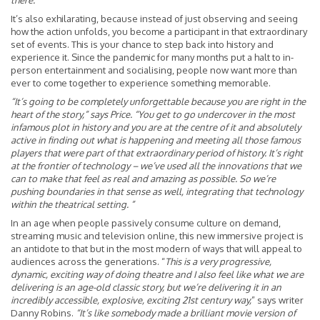
there.”
It’s also exhilarating, because instead of just observing and seeing
how the action unfolds, you become a participant in that extraordinary
set of events. This is your chance to step back into history and
experience it. Since the pandemic for many months put a halt to in-
person entertainment and socialising, people now want more than
ever to come together to experience something memorable.
“It’s going to be completely unforgettable because you are right in the
heart of the story,” says Price. “You get to go undercover in the most
infamous plot in history and you are at the centre of it and absolutely
active in finding out what is happening and meeting all those famous
players that were part of that extraordinary period of history. It’s right
at the frontier of technology – we’ve used all the innovations that we
can to make that feel as real and amazing as possible. So we’re
pushing boundaries in that sense as well, integrating that technology
within the theatrical setting. ”
In an age when people passively consume culture on demand,
streaming music and television online, this new immersive project is
an antidote to that but in the most modern of ways that will appeal to
audiences across the generations. “
This is a very progressive,
dynamic, exciting way of doing theatre and I also feel like what we are
delivering is an age-old classic story, but we’re delivering it in an
incredibly accessible, explosive, exciting 21st century way,
” says writer
Danny Robins.
“It’s like somebody made a brilliant movie version of