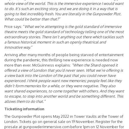
whole view of the world. This is the immersive experience I would want
to do. It’s such an exciting story, and we are doing it in a way that is
going to feel incredibly fresh. You are literally in the Gunpowder Plot.
What could be better than that?”
Price says: “
What we’re attempting is the gold standard of immersive
theatre meets the gold standard of technology telling one of the most
extraordinary stories. There isn’t anything out there which tackles such
a famous historical moment in such an openly theatrical and
innovative way.”
Arriving after many months of people being starved of entertainment
during the pandemic, this thrilling new experience is needed now
more than ever. McGuinness explains:
“When the Shard opened it
offered a view of London that you’d never seen. What we’re offering is
a view back into the London of the past that you could never have
experienced. I think people want new memories; people feel like they
didn’t form memories for a while, or they were negative. They also
want shared experiences, to come together with others. And they want
to escape, to step into another world and be something different. This
allows them to do that.”
Ticketing information
The Gunpowder Plot opens May 2022 in Tower Vaults at the Tower of
London. Tickets go on general sale on 19 November. Register for the
presale at
gunpowderimmersive.com
before 1pm on 12 November for