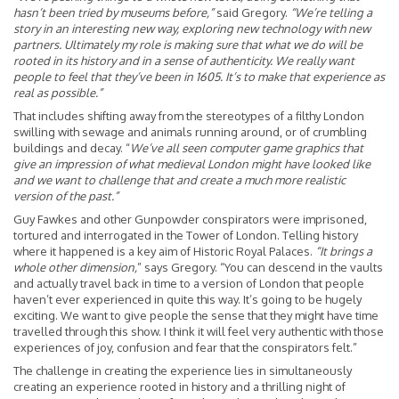
hasn’t been tried by museums before,”
said Gregory.
“We’re telling a
story in an interesting new way, exploring new technology with new
partners. Ultimately my role is making sure that what we do will be
rooted in its history and in a sense of authenticity. We really want
people to feel that they’ve been in 1605. It’s to make that experience as
real as possible.”
That includes shifting away from the stereotypes of a filthy London
swilling with sewage and animals running around, or of crumbling
buildings and decay. “
We’ve all seen computer game graphics that
give an impression of what medieval London might have looked like
and we want to challenge that and create a much more realistic
version of the past.”
Guy Fawkes and other Gunpowder conspirators were imprisoned,
tortured and interrogated in the Tower of London. Telling history
where it happened is a key aim of Historic Royal Palaces.
“It brings a
whole other dimension,
” says Gregory. “You can descend in the vaults
and actually travel back in time to a version of London that people
haven’t ever experienced in quite this way. It’s going to be hugely
exciting. We want to give people the sense that they might have time
travelled through this show. I think it will feel very authentic with those
experiences of joy, confusion and fear that the conspirators felt.”
The challenge in creating the experience lies in simultaneously
creating an experience rooted in history and a thrilling night of