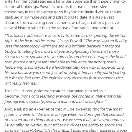
entertainment that reaches a far wider audience than those drawn to
historical buildings. Powell’s focus is the use of immersive
technology in this show that goes beyond the limited virtual reality
dabbled in by museums and attractions to date. It’s also a vast
distance from watching reenactments which again offer a passive
view of history rather than the sense of personal involvement.
“This takes traditional re-enactments a step further, putting the visitor
right at the heart of the action.’,”
says Powell. “
The way Layered Reality
uses the technology within the show is brilliant because it fools the
body into telling the mind that you are physically there, that those
characters are speaking to you directly and that encourages the belief
that you are both present and able to influence the history that’s
happening around you. It’s a fundamentally new way of experiencing
history, because you’re not just witnessing it but actually participating
in it for the first time. The multisensory elements form memories that
will really feel real.”
That it’s a cleverly plotted theatrical narrative also helps it
become
“not a cold learning exercise, but rooted in that emotional
journey, with hopefully peril and fear and a bit of laughter.”
Above all, it’s an experience that will be awe-inspiring for the most
jaded of viewers. “
We live in an age when we don’t get that shocked
or excited about things anymore, we’ve seen it all, we’ve got endless
TV on offer on Netflix, but I still think VR has the ability to shock and
surprise,” says Robins. “It’s this brilliant disorientation reassessing your