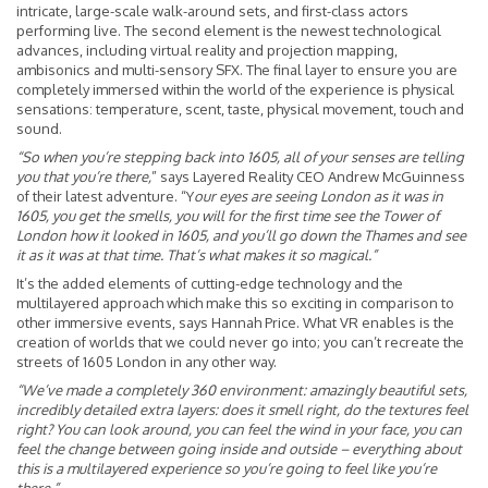
intricate, large-scale walk-around sets, and first-class actors
performing live. The second element is the newest technological
advances, including virtual reality and projection mapping,
ambisonics and multi-sensory SFX. The final layer to ensure you are
completely immersed within the world of the experience is physical
sensations: temperature, scent, taste, physical movement, touch and
sound.
“So when you’re stepping back into 1605, all of your senses are telling
you that you’re there,
” says Layered Reality CEO Andrew McGuinness
of their latest adventure. “Y
our eyes are seeing London as it was in
1605, you get the smells, you will for the first time see the Tower of
London how it looked in 1605, and you’ll go down the Thames and see
it as it was at that time. That’s what makes it so magical.”
It’s the added elements of cutting-edge technology and the
multilayered approach which make this so exciting in comparison to
other immersive events, says Hannah Price. What VR enables is the
creation of worlds that we could never go into; you can’t recreate the
streets of 1605 London in any other way.
“We’ve made a completely 360 environment: amazingly beautiful sets,
incredibly detailed extra layers: does it smell right, do the textures feel
right? You can look around, you can feel the wind in your face, you can
feel the change between going inside and outside – everything about
this is a multilayered experience so you’re going to feel like you’re