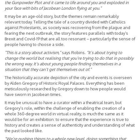
the Gunpowder Plot and it came to life around you and exploded in
your face with bits of Jacobean London flying at you.”
It may be an age-old story, but the themes remain remarkably
relevant today. Telling the tale of a country divided with Catholics
against Protestants, as society was recovering from the plague and
fearing the next outbreak, the story features parallels with today’s
Brexit and Covid-19 that are all too resonant – particularly the sense of
people having to choose a side.
“This is a story about activism,”
says Robins.
“It’s about trying to
change the world but realising that you’re trying to do that in possibly
the wrong way. It’s about young people finding themselves in a
situation that they can’t get themselves out of.”
The historically accurate depiction of the city and events is overseen
by Alden Gregory of Historic Royal Palaces. Everything has been
meticulously researched by Gregory down to how people would
have sworn in Jacobean times.
It may be unusual to have a curator within a theatrical team, but
Gregory’s role, within the challenge of enabling the creation of a
whole 360-degree world in virtual reality, is much the same as it
would be for an exhibition: to ensure that the experience is true to
history and creates a sense of authenticity and understanding of what
the past looked like.
“We’re pushing things to a whole new level, doing something that