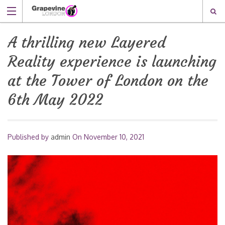
A thrilling new Layered
Reality experience is launching
at the Tower of London on the
6th May 2022
Published by
admin
On
November 10, 2021