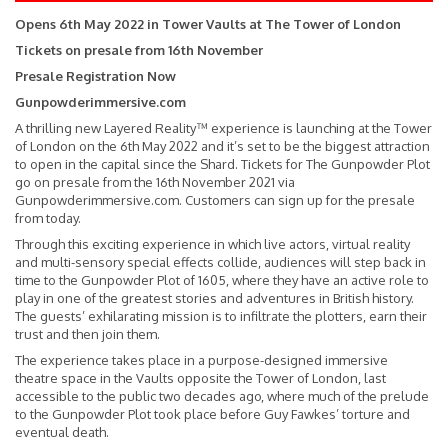
Opens 6th May 2022 in Tower Vaults at The Tower of London
Tickets on presale from 16th November
Presale Registration Now
Gunpowderimmersive.com
A thrilling new Layered Reality™ experience is launching at the Tower
of London on the 6th May 2022 and it’s set to be the biggest attraction
to open in the capital since the Shard. Tickets for The Gunpowder Plot
go on presale from the 16th November 2021 via
Gunpowderimmersive.com. Customers can sign up for the presale
from today.
Through this exciting experience in which live actors, virtual reality
and multi-sensory special effects collide, audiences will step back in
time to the Gunpowder Plot of 1605, where they have an active role to
play in one of the greatest stories and adventures in British history.
The guests’ exhilarating mission is to infiltrate the plotters, earn their
trust and then join them.
The experience takes place in a purpose-designed immersive
theatre space in the Vaults opposite the Tower of London, last
accessible to the public two decades ago, where much of the prelude
to the Gunpowder Plot took place before Guy Fawkes’ torture and
eventual death.