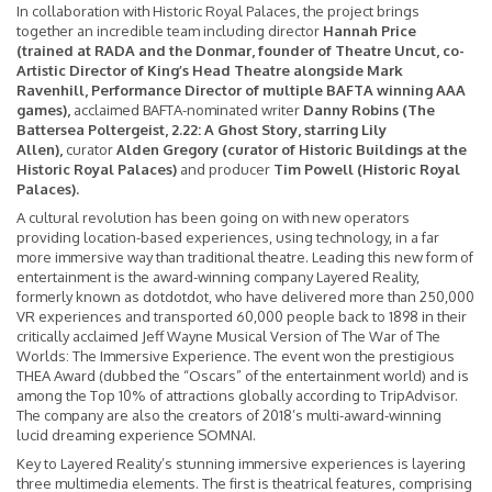
In collaboration with Historic Royal Palaces, the project brings
together an incredible team including director
Hannah Price
(trained at RADA and the Donmar, founder of Theatre Uncut, co-
Artistic Director of King’s Head Theatre alongside Mark
Ravenhill, Performance Director of multiple BAFTA winning AAA
games),
acclaimed BAFTA-nominated writer
Danny Robins (The
Battersea Poltergeist, 2.22: A Ghost Story, starring Lily
Allen),
curator
Alden Gregory (curator of Historic Buildings at the
Historic Royal Palaces)
and producer
Tim Powell (Historic Royal
Palaces).
A cultural revolution has been going on with new operators
providing location-based experiences, using technology, in a far
more immersive way than traditional theatre. Leading this new form of
entertainment is the award-winning company Layered Reality,
formerly known as dotdotdot, who have delivered more than 250,000
VR experiences and transported 60,000 people back to 1898 in their
critically acclaimed Jeff Wayne Musical Version of The War of The
Worlds: The Immersive Experience. The event won the prestigious
THEA Award (dubbed the “Oscars” of the entertainment world) and is
among the Top 10% of attractions globally according to TripAdvisor.
The company are also the creators of 2018’s multi-award-winning
lucid dreaming experience SOMNAI.
Key to Layered Reality’s stunning immersive experiences is layering
three multimedia elements. The first is theatrical features, comprising