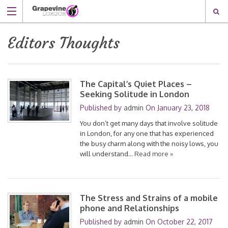
Editors Thoughts
The Capital’s Quiet Places –
Seeking Solitude in London
Published by
admin
On
January 23, 2018
You don’t get many days that involve solitude
in London, for any one that has experienced
the busy charm along with the noisy lows, you
will understand…
Read more »
The Stress and Strains of a mobile
phone and Relationships
Published by
admin
On
October 22, 2017