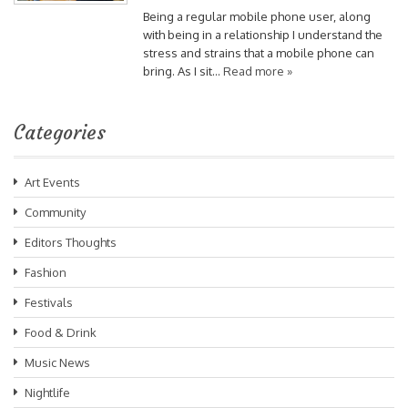
Being a regular mobile phone user, along
with being in a relationship I understand the
stress and strains that a mobile phone can
bring. As I sit…
Read more »
Categories
Art Events
Community
Editors Thoughts
Fashion
Festivals
Food & Drink
Music News
Nightlife