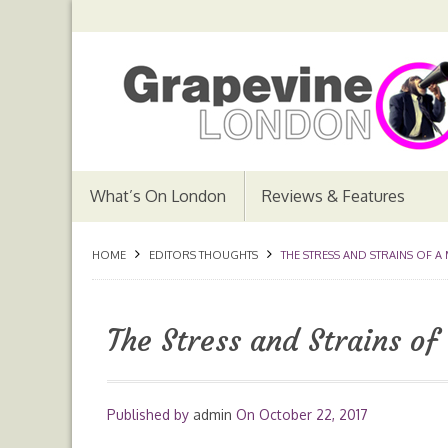
What’s On London
Reviews & Features
HOME
EDITORS THOUGHTS
THE STRESS AND STRAINS OF A
The Stress and Strains of
Published by
admin
On
October 22, 2017