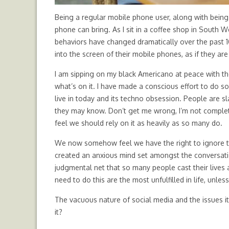
Being a regular mobile phone user, along with being i
phone can bring. As I sit in a coffee shop in South 
behaviors have changed dramatically over the past 10
into the screen of their mobile phones, as if they are
I am sipping on my black Americano at peace with 
what’s on it. I have made a conscious effort to do s
live in today and its techno obsession. People are 
they may know. Don’t get me wrong, I’m not completel
feel we should rely on it as heavily as so many do.
We now somehow feel we have the right to ignore th
created an anxious mind set amongst the conversatio
judgmental net that so many people cast their lives a
need to do this are the most unfulfilled in life, unle
The vacuous nature of social media and the issues it
it?