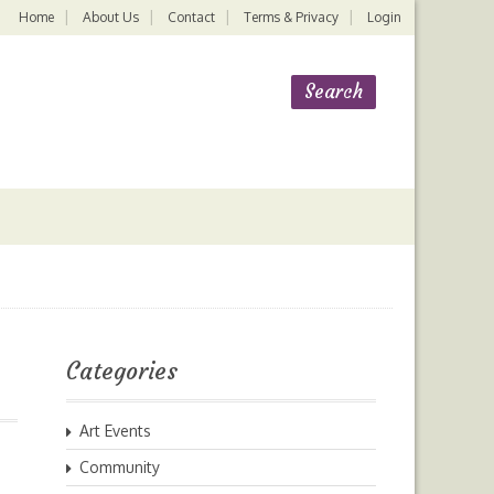
Home
About Us
Contact
Terms & Privacy
Login
Categories
Art Events
Community