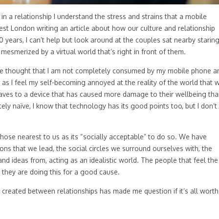
n a relationship I understand the stress and strains that a mobile
West London writing an article about how our culture and relationship
 years, I can’t help but look around at the couples sat nearby starin
 mesmerized by a virtual world that’s right in front of them.
the thought that I am not completely consumed by my mobile phone a
o as I feel my self-becoming annoyed at the reality of the world that 
slaves to a device that has caused more damage to their wellbeing th
y naïve, I know that technology has its good points too, but I don’t
ose nearest to us as its “socially acceptable” to do so. We have
ns that we lead, the social circles we surround ourselves with, the
nd ideas from, acting as an idealistic world. The people that feel the
ss they are doing this for a good cause.
 created between relationships has made me question if it’s all worth