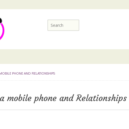
 MOBILE PHONE AND RELATIONSHIPS
 a mobile phone and Relationships