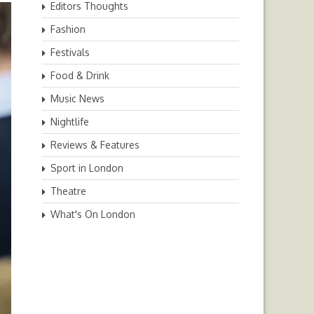
Editors Thoughts
Fashion
Festivals
Food & Drink
Music News
Nightlife
Reviews & Features
Sport in London
Theatre
What's On London