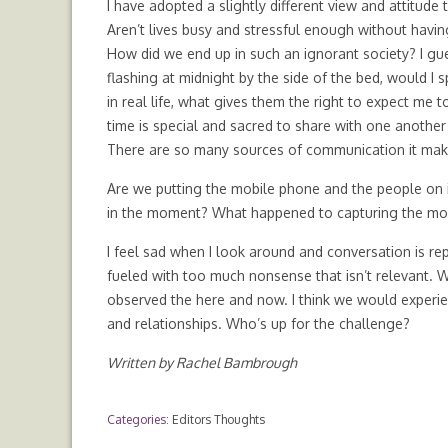
I have adopted a slightly different view and attitude
Aren’t lives busy and stressful enough without havi
How did we end up in such an ignorant society? I gu
flashing at midnight by the side of the bed, would I 
in real life, what gives them the right to expect me t
time is special and sacred to share with one anothe
There are so many sources of communication it makes 
Are we putting the mobile phone and the people on it
in the moment? What happened to capturing the mome
I feel sad when I look around and conversation is re
fueled with too much nonsense that isn’t relevant. 
observed the here and now. I think we would experien
and relationships. Who’s up for the challenge?
Written by Rachel Bambrough
Categories:
Editors Thoughts