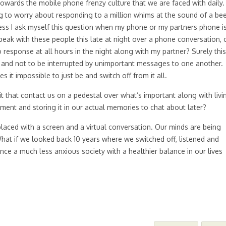
 towards the mobile phone frenzy culture that we are faced with daily.
ng to worry about responding to a million whims at the sound of a be
ess I ask myself this question when my phone or my partners phone i
speak with these people this late at night over a phone conversation, 
o response at all hours in the night along with my partner? Surely this
r and not to be interrupted by unimportant messages to one another.
it impossible to just be and switch off from it all.
 that contact us on a pedestal over what’s important along with livi
nt and storing it in our actual memories to chat about later?
placed with a screen and a virtual conversation. Our minds are being
What if we looked back 10 years where we switched off, listened and
ce a much less anxious society with a healthier balance in our lives