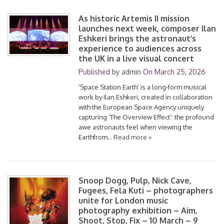
As historic Artemis II mission
launches next week, composer Ilan
Eshkeri brings the astronaut’s
experience to audiences across
the UK in a live visual concert
Published by
admin
On
March 25, 2026
‘Space Station Earth’ is a long-form musical
work by Ilan Eshkeri, created in collaboration
with the European Space Agency uniquely
capturing ‘The Overview Effect’: the profound
awe astronauts feel when viewing the
Earthfrom…
Read more »
Snoop Dogg, Pulp, Nick Cave,
Fugees, Fela Kuti – photographers
unite for London music
photography exhibition – Aim,
Shoot, Stop, Fix – 10 March – 9