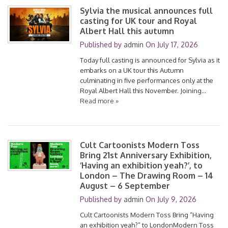
Sylvia the musical announces full
casting for UK tour and Royal
Albert Hall this autumn
Published by
admin
On
July 17, 2026
Today full casting is announced for Sylvia as it
embarks on a UK tour this Autumn
culminating in five performances only at the
Royal Albert Hall this November. Joining…
Read more »
Cult Cartoonists Modern Toss
Bring 21st Anniversary Exhibition,
‘Having an exhibition yeah?’, to
London – The Drawing Room – 14
August – 6 September
Published by
admin
On
July 9, 2026
Cult Cartoonists Modern Toss Bring “Having
an exhibition yeah?” to LondonModern Toss