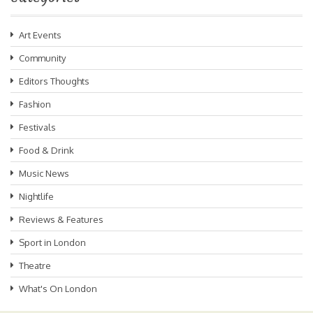
Art Events
Community
Editors Thoughts
Fashion
Festivals
Food & Drink
Music News
Nightlife
Reviews & Features
Sport in London
Theatre
What's On London