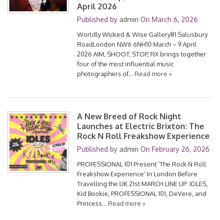
April 2026
Published by
admin
On
March 6, 2026
Worldly Wicked & Wise Gallery81 Salusbury
RoadLondon NW6 6NH10 March – 9 April
2026 AIM, SHOOT, STOP, FIX brings together
four of the most influential music
photographers of…
Read more »
A New Breed of Rock Night
Launches at Electric Brixton: The
Rock N Roll Freakshow Experience
Published by
admin
On
February 26, 2026
PROFESSIONAL 101 Present ‘The Rock N Roll
Freakshow Experience’ In London Before
Travelling the UK 21st MARCH LINE UP: IDLES,
Kid Bookie, PROFESSIONAL 101, DeVere, and
Princess…
Read more »