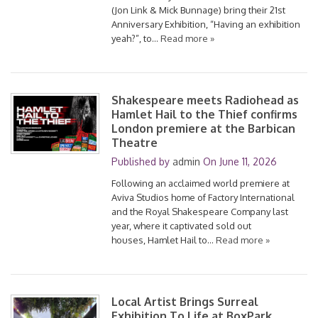
(Jon Link & Mick Bunnage) bring their 21st
Anniversary Exhibition, “Having an exhibition
yeah?”, to…
Read more »
Shakespeare meets Radiohead as
Hamlet Hail to the Thief confirms
London premiere at the Barbican
Theatre
Published by
admin
On
June 11, 2026
Following an acclaimed world premiere at
Aviva Studios home of Factory International
and the Royal Shakespeare Company last
year, where it captivated sold out
houses, Hamlet Hail to…
Read more »
Local Artist Brings Surreal
Exhibition To Life at BoxPark