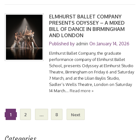
ELMHURST BALLET COMPANY
PRESENTS ODYSSEY – A MIXED
BILL OF DANCE IN BIRMINGHAM
AND LONDON
Published by
admin
On
January 14, 2026
Elmhurst Ballet Company, the graduate
performance company of Elmhurst Ballet
School, presents Odyssey at Elmhurst Studio
Theatre, Birmingham on Friday 6 and Saturday
7 March, and at the Lilian Baylis Studio,
Sadler’s Wells Theatre, London on Saturday
14 March….
Read more »
1
2
…
8
Next
Categories