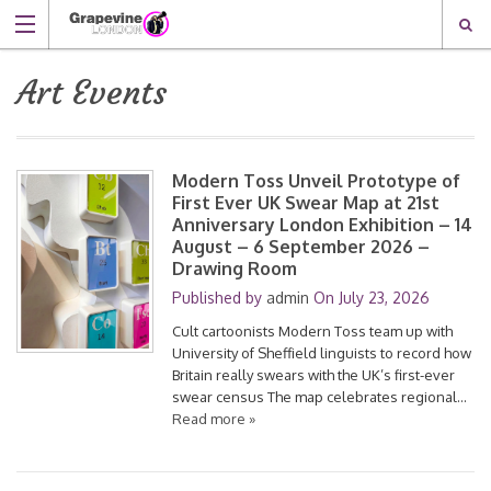
Art Events
Modern Toss Unveil Prototype of
First Ever UK Swear Map at 21st
Anniversary London Exhibition – 14
August – 6 September 2026 –
Drawing Room
Published by
admin
On
July 23, 2026
Cult cartoonists Modern Toss team up with
University of Sheffield linguists to record how
Britain really swears with the UK’s first-ever
swear census The map celebrates regional…
Read more »