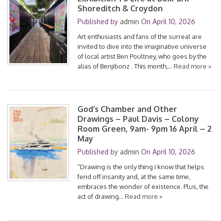
Shoreditch & Croydon
Published by
admin
On
April 10, 2026
Art enthusiasts and fans of the surreal are
invited to dive into the imaginative universe
of local artist Ben Poultney, who goes by the
alias of Benjibonz . This month,…
Read more »
God’s Chamber and Other
Drawings – Paul Davis – Colony
Room Green, 9am- 9pm 16 April – 2
May
Published by
admin
On
April 10, 2026
“Drawing is the only thing I know that helps
fend off insanity and, at the same time,
embraces the wonder of existence. Plus, the
act of drawing…
Read more »