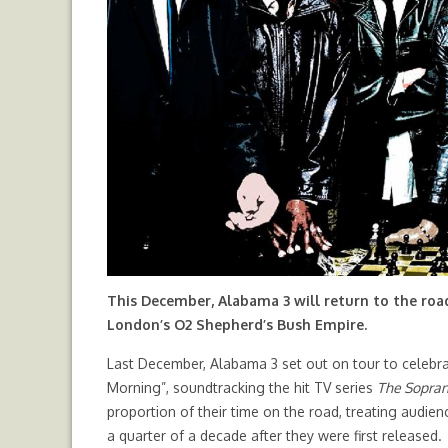
This December, Alabama 3 will return to the roa
London’s O2 Shepherd’s Bush Empire.
Last December, Alabama 3 set out on tour to celebra
Morning”, soundtracking the hit TV series
The Sopra
proportion of their time on the road, treating audie
a quarter of a decade after they were first released.