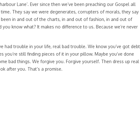
oldharbour Lane’. Ever since then we’ve been preaching our Gospel all
y time. They say we were degenerates, corrupters of morals, they say
been in and out of the charts, in and out of fashion, in and out of
 you know what? It makes no difference to us. Because we’re never
had trouble in your life, real bad trouble. We know you’ve got debt
ou’re still finding pieces of it in your pillow. Maybe you’ve done
me bad things. We forgive you. Forgive yourself. Then dress up real
ok after you. That’s a promise.