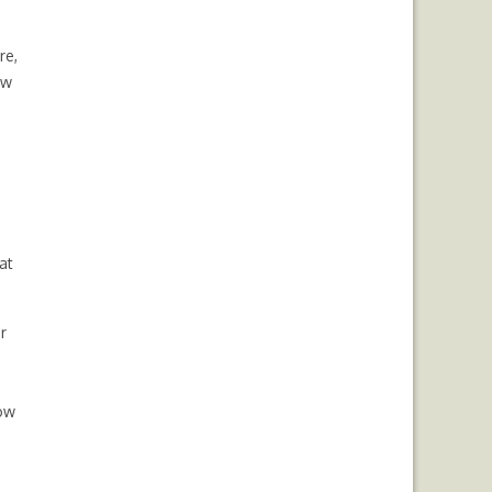
re,
ow
at
r
how