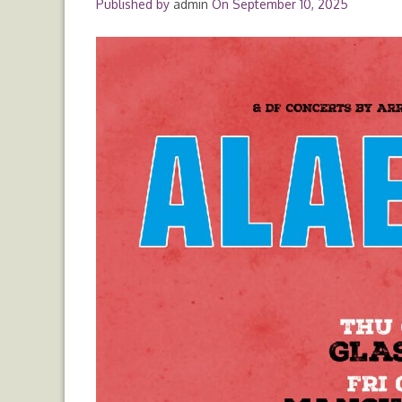
Published by
admin
On
September 10, 2025