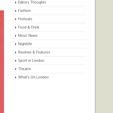
Editors Thoughts
Fashion
Festivals
Food & Drink
Music News
Nightlife
Reviews & Features
Sport in London
Theatre
What's On London