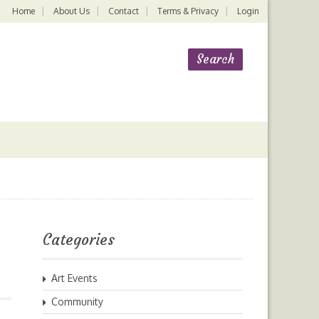
Home
About Us
Contact
Terms & Privacy
Login
Categories
Art Events
Community