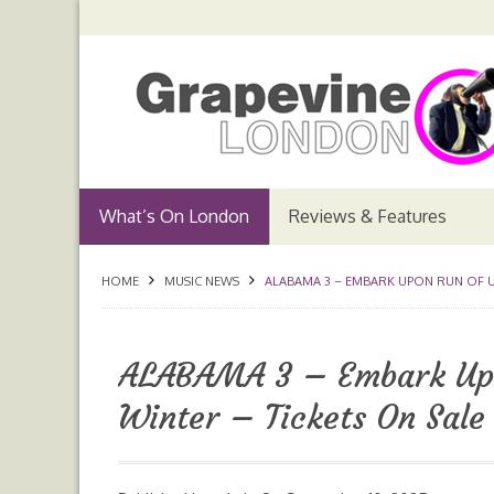
What’s On London
Reviews & Features
HOME
MUSIC NEWS
ALABAMA 3 – EMBARK UPON RUN OF UK
ALABAMA 3 – Embark Upo
Winter – Tickets On Sal