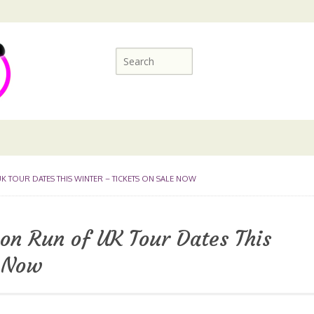
 TOUR DATES THIS WINTER – TICKETS ON SALE NOW
n Run of UK Tour Dates This
e Now