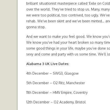
brilliant situationist masterpiece called ‘Exile on C
over the world. They’ve tried to stop us. Many, man
we were too political, too contrived, too ugly. We’ve 
rehab. We’ve been skint and we’ve been minted… and
gonna stop.
And we want to make you feel good. We know you’ve 
We know you’ve had your heart broken so many times y
some good things in your life, maybe you’ve done so
sexy and come and party with us some time. We’ll lo
Alabama 3 UK Live Dates:
4th December – SWG3, Glasgow
5th December – O2 Ritz, Manchester
11th December – HMV Empire, Coventry
12th December – O2 Academy, Bristol