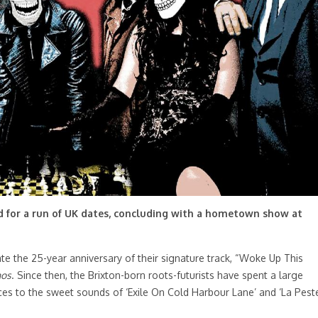
d for a run of UK dates, concluding with a hometown show at
te the 25-year anniversary of their signature track, “Woke Up This
nos
. Since then, the Brixton-born roots-futurists have spent a large
nces to the sweet sounds of ‘Exile On Cold Harbour Lane’ and ‘La Pest