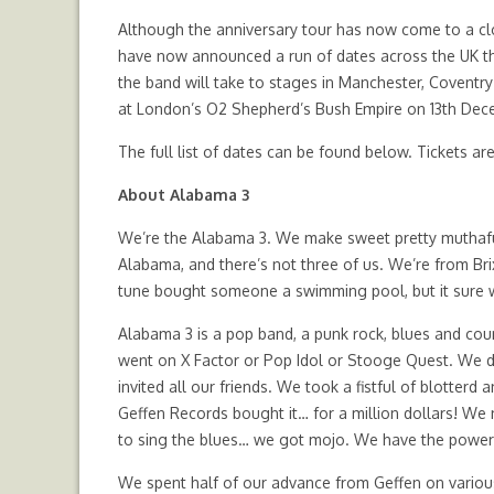
Although the anniversary tour has now come to a clo
have now announced a run of dates across the UK th
the band will take to stages in Manchester, Covent
at London’s O2 Shepherd’s Bush Empire on 13th Dec
The full list of dates can be found below. Tickets ar
About Alabama 3
We’re the Alabama 3. We make sweet pretty muthafuc
Alabama, and there’s not three of us. We’re from Br
tune bought someone a swimming pool, but it sure 
Alabama 3 is a pop band, a punk rock, blues and coun
went on X Factor or Pop Idol or Stooge Quest. We did
invited all our friends. We took a fistful of blotter
Geffen Records bought it… for a million dollars! We
to sing the blues… we got mojo. We have the power 
We spent half of our advance from Geffen on variou