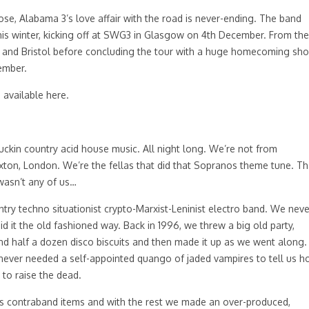
se, Alabama 3’s love affair with the road is never-ending. The band
is winter, kicking off at SWG3 in Glasgow on 4th December. From the
ry and Bristol before concluding the tour with a huge homecoming sh
ember.
e available
here
.
kin country acid house music. All night long. We’re not from
ixton, London. We’re the fellas that did that Sopranos theme tune. Th
wasn’t any of us…
try techno situationist crypto-Marxist-Leninist electro band. We neve
 it the old fashioned way. Back in 1996, we threw a big old party,
d and half a dozen disco biscuits and then made it up as we went along.
 never needed a self-appointed quango of jaded vampires to tell us 
to raise the dead.
s contraband items and with the rest we made an over-produced,