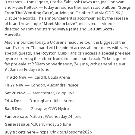
Blossoms – Tom Ogden, Charlie Salt, Josh Dewhurst, Joe Donovan
and Myles Kellock — today announce their sixth studio album, ‘
Songs
From The Wedding Cake
’, arriving on October 2nd via ODD SK /
Distiller Records. The announcement is accompanied by the release
of brand new single
“Meet Me In Love”
and its music video –
directed by Tom and starring
Maya Jama
and
Callum Scott-
Howells.
Also announced today: a UK arena headline tour, the biggest of the
band’s career. The band will be joined across all tour dates with very
special guests,
The Royston Club
. Fans can access a special pre-sale
by pre-ordering the album from
blossomsband.co.uk
. Tickets go on
fan pre-sale at 9:30am on Wednesday 24 June, with general sale at
9:30am on Friday 26 June.
Thu 26 Nov
— Cardiff, Utilita Arena
Fri 27 Nov
— London, Alexandra Palace
Sat 28 Nov
— Manchester, Co-op Live
Fri 4 Dec
— Birmingham, Utilita Arena
Sat 5 Dec
— Glasgow, OVO Hydro
Fan pre-sale:
9:30am, Wednesday 24 June
General sale:
9:30am, Friday 26 June
Buy tickets here
–
https://lnk.to/Blossoms2026