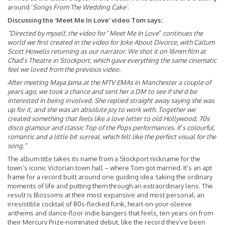
around ‘
Songs From The Wedding Cake’
.
Discussing the ‘Meet Me In Love’ video Tom says:
“Directed by myself, the video for
“
Meet Me In Love
”
continues the
world we first created in the video for Joke About Divorce, with Callum
Scott Howells returning as our narrator. We shot it on 16mm film at
Chad
’
s Theatre in Stockport, which gave everything the same cinematic
feel we loved from the previous video.
After meeting Maya Jama at the MTV EMAs in Manchester a couple of
years ago, we took a chance and sent her a DM to see if she
’
d be
interested in being involved. She replied straight away saying she was
up for it, and she was an absolute joy to work with. Together we
created something that feels like a love letter to old Hollywood, 70s
disco glamour and classic Top of the Pops performances. It
’
s colourful,
romantic and a little bit surreal, which felt like the perfect visual for the
song.”
The album title takes its name from a Stockport nickname for the
town’s iconic Victorian town hall – where Tom got married. It’s an apt
frame for a record built around one guiding idea: taking the ordinary
moments of life and putting them through an extraordinary lens. The
result is Blossoms at their most expansive and most personal; an
irresistible cocktail of 80s-flecked funk, heart-on-your-sleeve
anthems and dance-floor indie bangers that feels, ten years on from
their Mercury Prize-nominated debut, like the record they’ve been