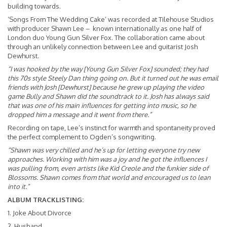
building towards.
‘Songs From The Wedding Cake’ was recorded at Tilehouse Studios
with producer Shawn Lee – known internationally as one half of
London duo Young Gun Silver Fox. The collaboration came about
through an unlikely connection between Lee and guitarist Josh
Dewhurst.
“I was hooked by the way [Young Gun Silver Fox] sounded; they had
this 70s style Steely Dan thing going on. But it turned out he was email
friends with Josh [Dewhurst] because he grew up playing the video
game Bully and Shawn did the soundtrack to it. Josh has always said
that was one of his main influences for getting into music, so he
dropped him a message and it went from there.”
Recording on tape, Lee’s instinct for warmth and spontaneity proved
the perfect complement to Ogden’s songwriting.
“Shawn was very chilled and he’s up for letting everyone try new
approaches. Working with him was a joy and he got the influences I
was pulling from, even artists like Kid Creole and the funkier side of
Blossoms. Shawn comes from that world and encouraged us to lean
into it.”
ALBUM TRACKLISTING:
1. Joke About Divorce
2. Husband