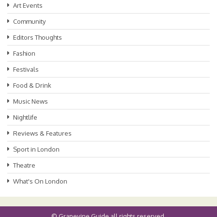
Art Events
Community
Editors Thoughts
Fashion
Festivals
Food & Drink
Music News
Nightlife
Reviews & Features
Sport in London
Theatre
What's On London
©
Grapevine Guide
all rights reserved.