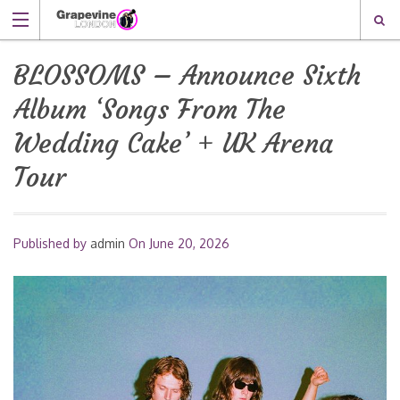
BLOSSOMS – Announce Sixth
Album ‘Songs From The
Wedding Cake’ + UK Arena
Tour
Published by
admin
On
June 20, 2026