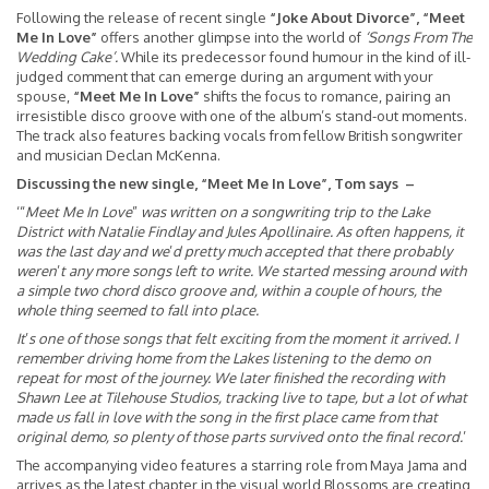
Following the release of recent single
“Joke About Divorce”, “Meet
Me In Love”
offers another glimpse into the world of
‘Songs From The
Wedding Cake’.
While its predecessor found humour in the kind of ill-
judged comment that can emerge during an argument with your
spouse,
“Meet Me In Love”
shifts the focus to romance, pairing an
irresistible disco groove with one of the album’s stand-out moments.
The track also features backing vocals from fellow British songwriter
and musician Declan McKenna.
Discussing the new single, “Meet Me In Love”, Tom says –
‘“
Meet Me In Love
”
was written on a songwriting trip to the Lake
District with Natalie Findlay and Jules Apollinaire. As often happens, it
was the last day and we
’
d pretty much accepted that there probably
weren
’
t any more songs left to write. We started messing around with
a simple two chord disco groove and, within a couple of hours, the
whole thing seemed to fall into place.
It
’
s one of those songs that felt exciting from the moment it arrived. I
remember driving home from the Lakes listening to the demo on
repeat for most of the journey. We later finished the recording with
Shawn Lee at Tilehouse Studios, tracking live to tape, but a lot of what
made us fall in love with the song in the first place came from that
original demo, so plenty of those parts survived onto the final record.
’
The accompanying video features a starring role from Maya Jama and
arrives as the latest chapter in the visual world Blossoms are creating