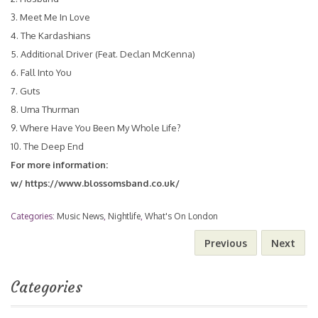
3. Meet Me In Love
4. The Kardashians
5. Additional Driver (Feat. Declan McKenna)
6. Fall Into You
7. Guts
8. Uma Thurman
9. Where Have You Been My Whole Life?
10. The Deep End
For more information:
w/
https://www.blossomsband.co.uk/
Categories:
Music News
,
Nightlife
,
What's On London
Previous
Next
Categories