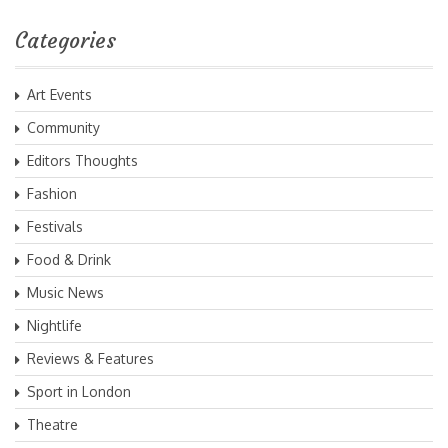
Categories
Art Events
Community
Editors Thoughts
Fashion
Festivals
Food & Drink
Music News
Nightlife
Reviews & Features
Sport in London
Theatre