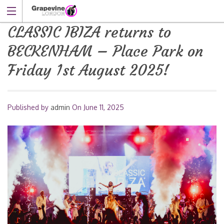
CLASSIC IBIZA returns to
BECKENHAM – Place Park on
Friday 1st August 2025!
Published by
admin
On
June 11, 2025