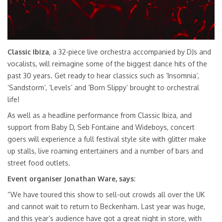
Classic Ibiza
, a 32-piece live orchestra accompanied by DJs and
vocalists, will reimagine some of the biggest dance hits of the
past 30 years. Get ready to hear classics such as ‘Insomnia’,
‘Sandstorm’, ‘Levels’ and ‘Born Slippy’ brought to orchestral
life!
As well as a headline performance from Classic Ibiza, and
support from Baby D, Seb Fontaine and Wideboys, concert
goers will experience a full festival style site with glitter make
up stalls, live roaming entertainers and a number of bars and
street food outlets.
Event organiser Jonathan Ware, says:
“We have toured this show to sell-out crowds all over the UK
and cannot wait to return to Beckenham. Last year was huge,
and this year’s audience have got a great night in store, with