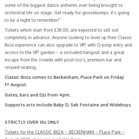
some of the biggest dance anthems ever being brought to
orchestral life on stage. Get ready for goosebumps, it’s going
to be a night to remember!”
Tickets which start from £38.00, are expected to sell out
completely in advance. Anyone looking to level up their Classic
Ibiza experience can also upgrade to VIP, with Q-jump entry and
access to the VIP garden – a secluded hangout and a great
escape from the crowds with posh loo’s, premium bar and
relaxed seating.
Classic Ibiza comes to
Beckenham, Place Park on Friday
st
1
August.
Gates, bars and DJs from 4pm.
Supports acts include Baby D, Seb Fontaine and Wideboys.
STRICTLY OVER 18s ONLY
Tickets for the CLASSIC IBIZA – BECKENHAM – Place Park –