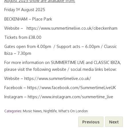
August 2025 show are available from:
st
Friday 1
August 2025
BECKENHAM – Place Park
Website –
https://www.summertimelive.co.uk/cibeckenham
Tickets from £38.00
Gates open from 4.00pm / Support acts – 6.00pm / Classic
Ibiza – 7.30pm
For more information on SUMMERTIME LIVE and CLASSIC IBIZA,
please visit the following website / social media links below:
Website –
https://www.summertimelive.co.uk/
Facebook –
https://www.facebook.com/SummertimeLiveUK
Instagram –
https://www.instagram.com/summertime_live
Categories:
Music News
,
Nightlife
,
What's On London
Previous
Next