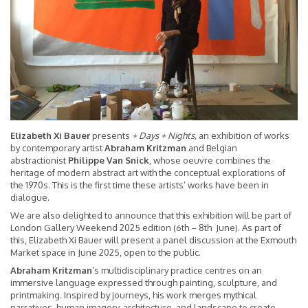
Elizabeth Xi Bauer
presents
+ Days + Nights,
an exhibition of works
by contemporary artist
Abraham Kritzman
and Belgian
abstractionist
Philippe Van Snick
, whose oeuvre combines the
heritage of modern abstract art with the conceptual explorations of
the 1970s. This is the first time these artists’ works have been in
dialogue.
We are also delighted to announce that this exhibition will be part of
London Gallery Weekend 2025 edition (6th – 8th June). As part of
this, Elizabeth Xi Bauer will present a panel discussion at the Exmouth
Market space in June 2025, open to the public.
Abraham Kritzman
’s multidisciplinary practice centres on an
immersive language expressed through painting, sculpture, and
printmaking. Inspired by journeys, his work merges mythical
narratives, human imagery, architecture, and landscape to create