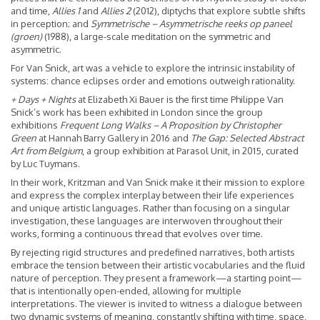
and time,
Allies 1
and
Allies 2
(2012), diptychs that explore subtle shifts
in perception; and
Symmetrische – Asymmetrische reeks op paneel
(groen)
(1988), a large-scale meditation on the symmetric and
asymmetric.
For Van Snick, art was a vehicle to explore the intrinsic instability of
systems: chance eclipses order and emotions outweigh rationality.
+ Days + Nights
at Elizabeth Xi Bauer is the first time Philippe Van
Snick’s work has been exhibited in London since the group
exhibitions
Frequent Long Walks – A Proposition by Christopher
Green
at Hannah Barry Gallery in 2016 and
The Gap: Selected Abstract
Art from Belgium
, a group exhibition at Parasol Unit, in 2015, curated
by Luc Tuymans.
In their work, Kritzman and Van Snick make it their mission to explore
and express the complex interplay between their life experiences
and unique artistic languages. Rather than focusing on a singular
investigation, these languages are interwoven throughout their
works, forming a continuous thread that evolves over time.
By rejecting rigid structures and predefined narratives, both artists
embrace the tension between their artistic vocabularies and the fluid
nature of perception. They present a framework—a starting point—
that is intentionally open-ended, allowing for multiple
interpretations. The viewer is invited to witness a dialogue between
two dynamic systems of meaning, constantly shifting with time, space,