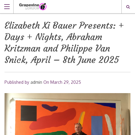
Elizabeth Xi Bauer Presents: +
Days + Nights, Abraham
Kritzman and Philippe Van
Snick, April – 8th June 2025
Published by
admin
On
March 29, 2025