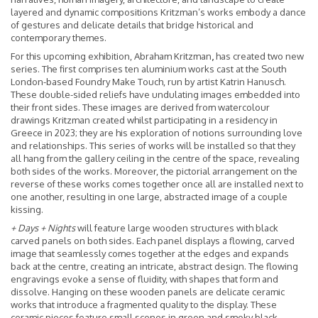
layered and dynamic compositions Kritzman’s works embody a dance
of gestures and delicate details that bridge historical and
contemporary themes.
For this upcoming exhibition, Abraham Kritzman
,
has created two new
series. The first comprises ten aluminium works cast at the South
London-based Foundry Make Touch, run by artist Katrin Hanusch.
These double-sided reliefs have undulating images embedded into
their front sides. These images are derived from watercolour
drawings Kritzman created whilst participating in a residency in
Greece in 2023; they are his exploration of notions surrounding love
and relationships. This series of works will be installed so that they
all hang from the gallery ceiling in the centre of the space, revealing
both sides of the works. Moreover, the pictorial arrangement on the
reverse of these works comes together once all are installed next to
one another, resulting in one large, abstracted image of a couple
kissing.
+ Days + Nights
will feature large wooden structures with black
carved panels on both sides. Each panel displays a flowing, carved
image that seamlessly comes together at the edges and expands
back at the centre, creating an intricate, abstract design. The flowing
engravings evoke a sense of fluidity, with shapes that form and
dissolve. Hanging on these wooden panels are delicate ceramic
works that introduce a fragmented quality to the display. These
ceramic pieces feature small scenes in green and smoky black,