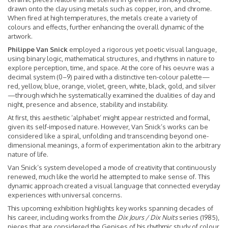
drawn onto the clay using metals such as copper, iron, and chrome.
When fired at high temperatures, the metals create a variety of
colours and effects, further enhancing the overall dynamic of the
artwork.
Philippe Van Snick
employed a rigorous yet poetic visual language,
using binary logic, mathematical structures, and rhythms in nature to
explore perception, time, and space. At the core of his oeuvre was a
decimal system (0–9) paired with a distinctive ten-colour palette—
red, yellow, blue, orange, violet, green, white, black, gold, and silver
—through which he systematically examined the dualities of day and
night, presence and absence, stability and instability.
At first, this aesthetic ‘alphabet’ might appear restricted and formal,
given its self-imposed nature. However, Van Snick’s works can be
considered like a spiral, unfolding and transcending beyond one-
dimensional meanings, a form of experimentation akin to the arbitrary
nature of life.
Van Snick’s system developed a mode of creativity that continuously
renewed, much like the world he attempted to make sense of. This
dynamic approach created a visual language that connected everyday
experiences with universal concerns.
This upcoming exhibition highlights key works spanning decades of
his career, including works from the
Dix Jours / Dix Nuits
series (1985),
pieces that are considered the Genises of his rhythmic study of colour