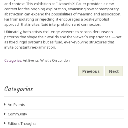
and context. This exhibition at Elizabeth Xi Bauer provides a new
context for this ongoing exploration, examining how contemporary
abstraction can expand the possibilities of meaning and association.
Far from isolating or rejecting, it encourages a post-symbolist
approach that invites fluid interpretation and connection.
Ultimately, both artists challenge viewers to reconsider unseen
patterns that shape their worlds and the viewer’s experiences —not
as fixed, rigid systems but as fluid, ever-evolving structures that
invite constant reexamination.
Categories:
Art Events
,
What's On London
Previous
Next
Categories
Art Events
Community
Editors Thoughts