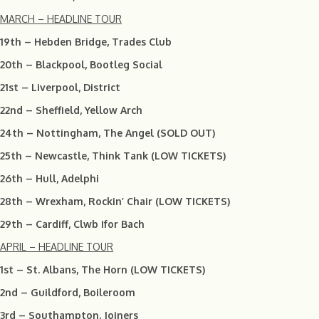
MARCH – HEADLINE TOUR
19th – Hebden Bridge, Trades Club
20th – Blackpool, Bootleg Social
21st – Liverpool, District
22nd – Sheffield, Yellow Arch
24th – Nottingham, The Angel (SOLD OUT)
25th – Newcastle, Think Tank (LOW TICKETS)
26th – Hull, Adelphi
28th – Wrexham, Rockin’ Chair (LOW TICKETS)
29th – Cardiff, Clwb Ifor Bach
APRIL – HEADLINE TOUR
1st – St. Albans, The Horn (LOW TICKETS)
2nd – Guildford, Boileroom
3rd – Southampton, Joiners