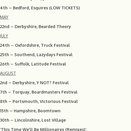
4th – Bedford, Esquires (LOW TICKETS)
MAY
22nd – Derbyshire, Bearded Theory
JULY
24th – Oxfordshire, Truck Festival
25th – Southend, Lazydays Festival
26th – Suffolk, Latitude Festival
AUGUST
2nd – Derbyshire, Y NOT? Festival
7th – Torquay, Boardmasters Festival
8th – Portsmouth, Victorious Festival
15th – Hampshire, Boomtown
30th – Lincolnshire, Lost Village
‘This Time We’ll Be Millionaires (Remixes)’: