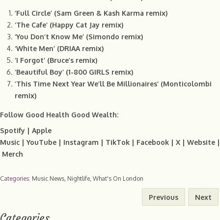
‘Full Circle’ (Sam Green & Kash Karma remix)
‘The Cafe’ (Happy Cat Jay remix)
‘You Don’t Know Me’ (Simondo remix)
‘White Men’ (DRIAA remix)
‘I Forgot’ (Bruce’s remix)
‘Beautiful Boy’ (1-800 GIRLS remix)
‘This Time Next Year We’ll Be Millionaires’ (Monticolombi
remix)
Follow Good Health Good Wealth:
Spotify
|
Apple
Music
|
YouTube
|
Instagram
|
TikTok
|
Facebook
|
X
|
Website
|
Merch
Categories:
Music News
,
Nightlife
,
What's On London
Previous
Next
Categories