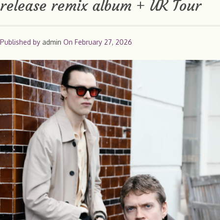
release remix album + UK Tour
Published by
admin
On
February 27, 2026