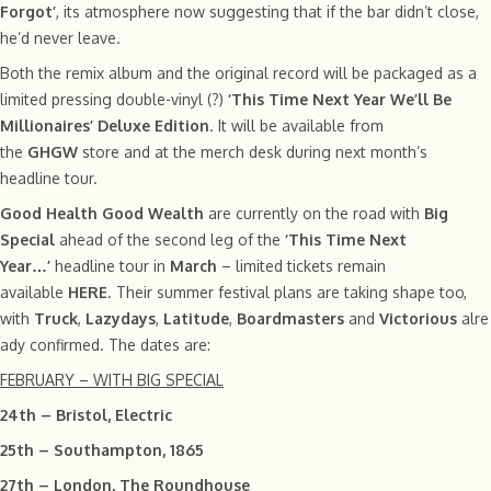
Forgot’
, its atmosphere now suggesting that if the bar didn’t close,
he’d never leave.
Both the remix album and the original record will be packaged as a
limited pressing double-vinyl (?)
‘This Time Next Year We’ll Be
Millionaires’ Deluxe Edition
. It will be available from
the
GHGW
store and at the merch desk during next month’s
headline tour.
Good Health Good Wealth
are currently on the road with
Big
Special
ahead of the second leg of the
‘This Time Next
Year…’
headline tour in
March
– limited tickets remain
available
HERE
. Their summer festival plans are taking shape too,
with
Truck
,
Lazydays
,
Latitude
,
Boardmasters
and
Victorious
alre
ady confirmed. The dates are:
FEBRUARY – WITH BIG SPECIAL
24th – Bristol, Electric
25th – Southampton, 1865
27th – London, The Roundhouse