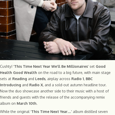
Cushty!
‘This Time Next Year We’ll Be Millionaires’
set
Good
Health Good Wealth
on the road to a big future, with main stage
sets at
Reading
and
Leeds
, airplay across
Radio 1
,
BBC
Introducing
and
Radio X
, and a sold-out autumn headline tour.
Now the duo showcase another side to their music with a host of
friends and guests with the release of the accompanying remix
album on
March 10th
.
While the original
‘This Time Next Year…’
album distilled seven