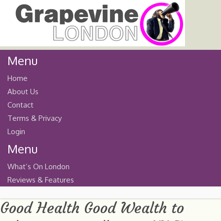
Menu
Home
About Us
Contact
Terms & Privacy
Login
Menu
What’s On London
Reviews & Features
Good Health Good Wealth to