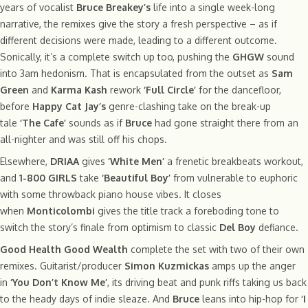
years of vocalist
Bruce Breakey’s
life into a single week-long
narrative, the remixes give the story a fresh perspective – as if
different decisions were made, leading to a different outcome.
Sonically, it’s a complete switch up too, pushing the
GHGW
sound
into 3am hedonism. That is encapsulated from the outset as
Sam
Green
and
Karma Kash
rework
‘Full Circle’
for the dancefloor,
before
Happy Cat Jay’s
genre-clashing take on the break-up
tale
‘The Cafe’
sounds as if
Bruce
had gone straight there from an
all-nighter and was still off his chops.
Elsewhere,
DRIAA
gives
‘White Men’
a frenetic breakbeats workout,
and
1-800 GIRLS
take
‘Beautiful Boy’
from vulnerable to euphoric
with some throwback piano house vibes. It closes
when
Monticolombi
gives the title track a foreboding tone to
switch the story’s finale from optimism to classic
Del Boy
defiance.
Good Health Good Wealth
complete the set with two of their own
remixes. Guitarist/producer
Simon Kuzmickas
amps up the anger
in
‘You Don’t Know Me’
, its driving beat and punk riffs taking us back
to the heady days of indie sleaze. And
Bruce
leans into hip-hop for
‘I