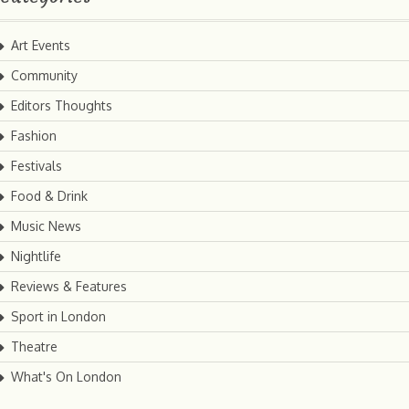
Art Events
Community
Editors Thoughts
Fashion
Festivals
Food & Drink
Music News
Nightlife
Reviews & Features
Sport in London
Theatre
What's On London