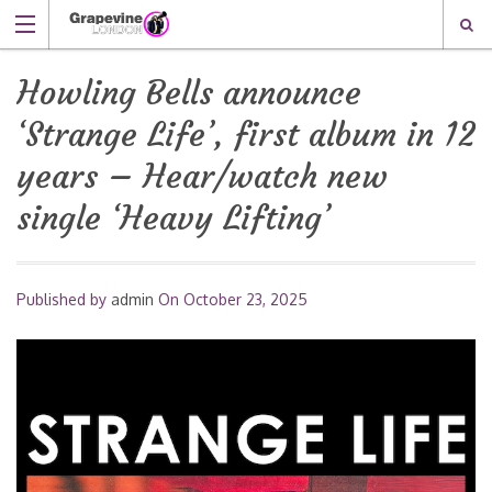
Howling Bells announce
‘Strange Life’, first album in 12
years – Hear/watch new
single ‘Heavy Lifting’
Published by
admin
On
October 23, 2025