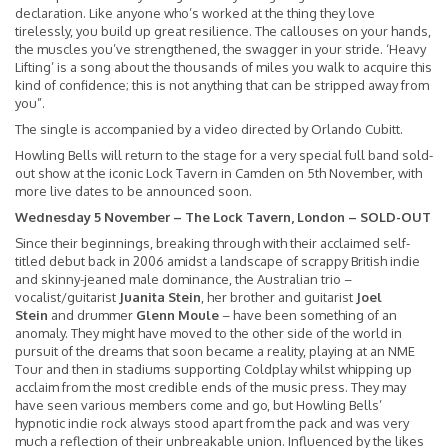
declaration. Like anyone who’s worked at the thing they love
tirelessly, you build up great resilience. The callouses on your hands,
the muscles you’ve strengthened, the swagger in your stride. ‘Heavy
Lifting’ is a song about the thousands of miles you walk to acquire this
kind of confidence; this is not anything that can be stripped away from
you”.
The single is accompanied by a video directed by Orlando Cubitt.
Howling Bells will return to the stage for a very special full band sold-
out show at the iconic Lock Tavern in Camden on 5th November, with
more live dates to be announced soon.
Wednesday 5 November – The Lock Tavern, London – SOLD-OUT
Since their beginnings, breaking through with their acclaimed self-
titled debut back in 2006 amidst a landscape of scrappy British indie
and skinny-jeaned male dominance, the Australian trio –
vocalist/guitarist
Juanita Stein
, her brother and guitarist
Joel
Stein
and drummer
Glenn Moule
– have been something of an
anomaly. They might have moved to the other side of the world in
pursuit of the dreams that soon became a reality, playing at an NME
Tour and then in stadiums supporting Coldplay whilst whipping up
acclaim from the most credible ends of the music press. They may
have seen various members come and go, but Howling Bells’
hypnotic indie rock always stood apart from the pack and was very
much a reflection of their unbreakable union. Influenced by the likes