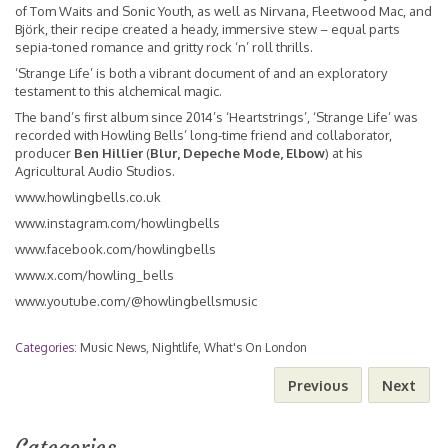
of Tom Waits and Sonic Youth, as well as Nirvana, Fleetwood Mac, and
Björk, their recipe created a heady, immersive stew – equal parts
sepia-toned romance and gritty rock ‘n’ roll thrills.
‘Strange Life’ is both a vibrant document of and an exploratory
testament to this alchemical magic.
The band’s first album since 2014’s ‘Heartstrings’, ‘Strange Life’ was
recorded with Howling Bells’ long-time friend and collaborator,
producer
Ben Hillier
(
Blur, Depeche Mode, Elbow
) at his
Agricultural Audio Studios.
www.howlingbells.co.uk
www.instagram.com/howlingbells
www.facebook.com/howlingbells
www.x.com/howling_bells
www.youtube.com/@howlingbellsmusic
Categories:
Music News
,
Nightlife
,
What's On London
Previous
Next
Categories