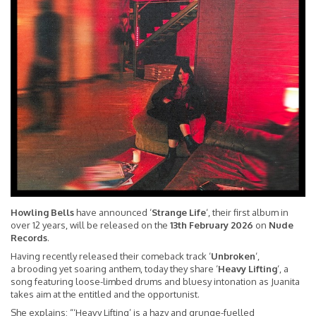
Howling Bells
have announced ‘
Strange Life
‘, their first album in
over 12 years, will be released on the
13th February 2026
on
Nude
Records
.
Having recently released their comeback track ‘
Unbroken
‘,
a brooding yet soaring anthem, today they share ‘
Heavy Lifting
‘, a
song featuring loose-limbed drums and bluesy intonation as Juanita
takes aim at the entitled and the opportunist.
She explains: “‘Heavy Lifting’ is a hazy and grunge-fuelled