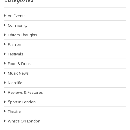
Art Events
Community
Editors Thoughts
Fashion
Festivals
Food & Drink
Music News
Nightlife
Reviews & Features
Sport in London
Theatre
What's On London