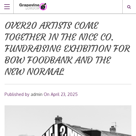
OVER20 ARTISTS COME
TOGETHER IN THE NICE CO.
FUNDRAISING EXHIBITION FOR
BOW FOODBANK AND THE
NEW NORMAL
Published by
admin
On
April 23, 2025