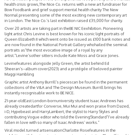
health crisis grows,The Nice Co. returns with a new art fundraiser for
Bow Foodbank and grief support mental health charity The New
Normal presenting some of the most exciting new contemporary art
in London. The Nice Co.’s last exhibition raised £35,000 for charity.
Over 20 artists are taking part in theBE NIC Eexhibition. Pioneering
light artist Chris Levine is best known for his iconic light portraits of
Queen Elizabeth II which went onto be issued as £100 bank notes and
are now found in the National Portrait Gallery whohailed the seminal
portraits as“the most evocative image of a royal by any
artist.”Levine’sother sitters include Kate Moss and Grace Jones.
Levinefeatures alongside Jelly Green, the artist behind Ed
Sheeran’s–album cover(2023) and a protégée of beloved painter
Maggi Hambling
Graphic artist Anthony Burrill’s piecescan be found in the permanent
collections of the V&A and The Design Museum. Burrill brings his
instantly recognisable work to BE NICE.
21-year-oldEast London-bornuniversity student Isaac Andrews has
already createdartfor Converse, Mui Mui and won praise from Dazed,
i-D, Hypebeast and HarryLambert, the stylist to Harry Styles and
contributing Vogue editor who told the EveningStandard“I’ve already
fallen in love with so many of Isaac Andrews’ works.”
Viral model turned artsensationCharlotte Rosefeatures in the