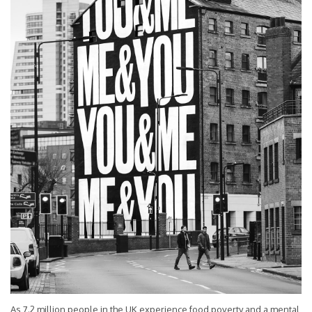
As 7.2 million people in the UK experience food poverty and a mental