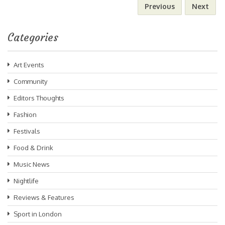
Previous
Next
Categories
Art Events
Community
Editors Thoughts
Fashion
Festivals
Food & Drink
Music News
Nightlife
Reviews & Features
Sport in London