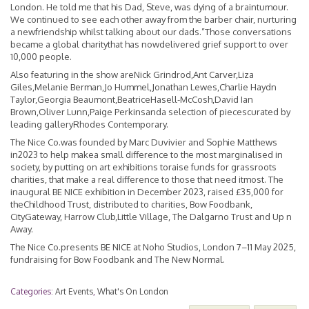
London. He told me that his Dad, Steve, was dying of a braintumour.
We continued to see each other away from the barber chair, nurturing
a newfriendship whilst talking about our dads.”Those conversations
became a global charitythat has nowdelivered grief support to over
10,000 people.
Also featuring in the show areNick Grindrod,Ant Carver,Liza
Giles,Melanie Berman,Jo Hummel,Jonathan Lewes,Charlie Haydn
Taylor,Georgia Beaumont,BeatriceHasell-McCosh,David Ian
Brown,Oliver Lunn,Paige Perkinsanda selection of piecescurated by
leading galleryRhodes Contemporary.
The Nice Co.was founded by Marc Duvivier and Sophie Matthews
in2023 to help makea small difference to the most marginalised in
society, by putting on art exhibitions toraise funds for grassroots
charities, that make a real difference to those that need itmost. The
inaugural BE NICE exhibition in December 2023, raised £35,000 for
theChildhood Trust, distributed to charities, Bow Foodbank,
CityGateway, Harrow Club,Little Village, The Dalgarno Trust and Up n
Away.
The Nice Co.presents BE NICE at Noho Studios, London 7–11 May 2025,
fundraising for Bow Foodbank and The New Normal.
Categories:
Art Events
,
What's On London