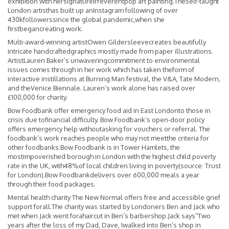
exhibition with hersignatureirreverentpop art painting.Theself-taught
London artisthas built up anInstagram following of over
430kfollowerssince the global pandemic,when she
firstbegancreating work.
Multi-award-winning artistOwen Gildersleevecreates beautifully
intricate handcraftedgraphics mostly made from paper illustrations.
ArtistLauren Baker’s unwaveringcommitment to environmental
issues comes through in her work which has taken theform of
interactive instillations at Burning Man festival, the V&A, Tate Modern,
and theVenice Biennale. Lauren’s work alone has raised over
£100,000 for charity.
Bow Foodbank offer emergency food aid in East Londonto those in
crisis due tofinancial difficulty. Bow Foodbank’s open-door policy
offers emergency help withoutasking for vouchers or referral. The
foodbank’s work reaches people who may not meetthe criteria for
other foodbanks.Bow Foodbank is in Tower Hamlets, the
mostimpoverished borough in London with the highest child poverty
rate in the UK, with48%of local children living in poverty(source: Trust
for London).Bow Foodbankdelivers over 600,000 meals a year
through their food packages.
Mental health charity The New Normal offers free and accessible grief
support forall.The charity was started by Londoners Ben and Jack who
met when Jack went forahaircut in Ben’s barbershop.Jack says“Two
years after the loss of my Dad, Dave, Iwalked into Ben’s shop in