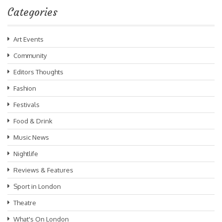
Categories
Art Events
Community
Editors Thoughts
Fashion
Festivals
Food & Drink
Music News
Nightlife
Reviews & Features
Sport in London
Theatre
What's On London