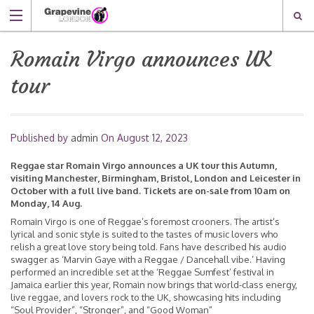
Romain Virgo announces UK
tour
Published by
admin
On
August 12, 2023
Reggae star Romain Virgo announces a UK tour this Autumn,
visiting Manchester, Birmingham, Bristol, London and Leicester in
October with a full live band. Tickets are on-sale from 10am on
Monday, 14 Aug.
Romain Virgo is one of Reggae’s foremost crooners. The artist’s
lyrical and sonic style is suited to the tastes of music lovers who
relish a great love story being told. Fans have described his audio
swagger as ‘Marvin Gaye with a Reggae / Dancehall vibe.’ Having
performed an incredible set at the ‘Reggae Sumfest’ festival in
Jamaica earlier this year, Romain now brings that world-class energy,
live reggae, and lovers rock to the UK, showcasing hits including
“Soul Provider”, “Stronger”, and “Good Woman”