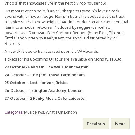
Virgo’s’ that showcases life in the hectic Virgo household.
His most recent single,
‘Driver’
, sharpens Romain’s lover’s rock
sound with a modern edge. Romain bears his soul across the track;
his voice soars to new heights, packing tender romance and sensual
flair into smooth melodies. Produced by reggae/dancehall
powerhouse Donovan ‘Don Corleon’ Bennett (Sean Paul, Rihanna,
Sizzla) and written by Keely Keyz, the song is distributed by VP
Records.
A new LP is due to be released soon via VP Records.
Tickets for his upcoming UK tour are available on Monday, 14 Aug.
23 October- Band On The Wall, Manchester
24 October – The Jam House, Birmingham
25 October – Lost Horizon, Bristol
26 October – Islington Academy, London
27 October – 2 Funky Music Cafe, Leicester
Categories:
Music News
,
What's On London
Previous
Next