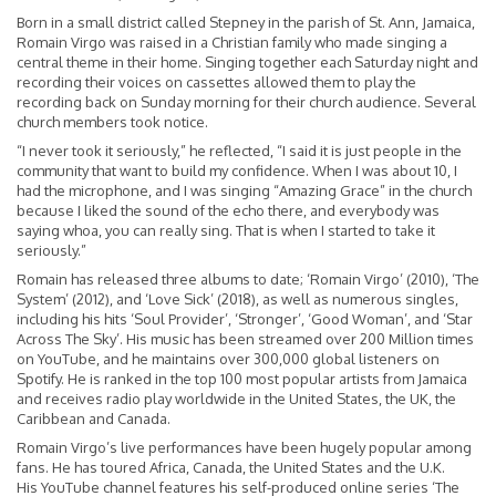
Born in a small district called Stepney in the parish of St. Ann, Jamaica,
Romain Virgo was raised in a Christian family who made singing a
central theme in their home. Singing together each Saturday night and
recording their voices on cassettes allowed them to play the
recording back on Sunday morning for their church audience. Several
church members took notice.
“I never took it seriously,” he reflected, “I said it is just people in the
community that want to build my confidence. When I was about 10, I
had the microphone, and I was singing “Amazing Grace” in the church
because I liked the sound of the echo there, and everybody was
saying whoa, you can really sing. That is when I started to take it
seriously.”
Romain has released three albums to date; ‘Romain Virgo’ (2010), ‘The
System’ (2012), and ‘Love Sick’ (2018), as well as numerous singles,
including his hits ‘Soul Provider’, ‘Stronger’, ‘Good Woman’, and ‘Star
Across The Sky’. His music has been streamed over 200 Million times
on YouTube, and he maintains over 300,000 global listeners on
Spotify. He is ranked in the top 100 most popular artists from Jamaica
and receives radio play worldwide in the United States, the UK, the
Caribbean and Canada.
Romain Virgo’s live performances have been hugely popular among
fans. He has toured Africa, Canada, the United States and the U.K.
His
YouTube
channel features his self-produced online series ‘The