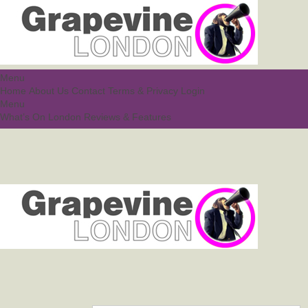
Menu
Home
About Us
Contact
Terms & Privacy
Login
Menu
What’s On London
Reviews & Features