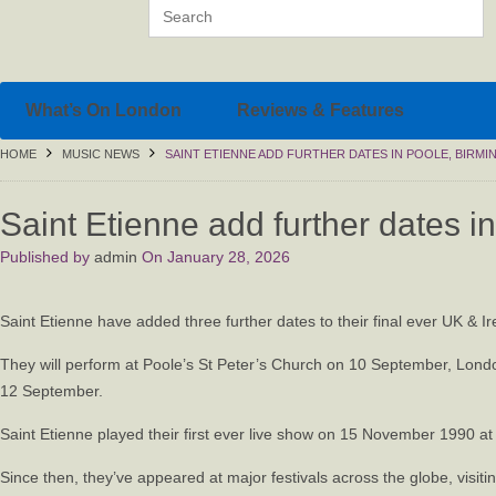
What’s On London
Reviews & Features
HOME
MUSIC NEWS
SAINT ETIENNE ADD FURTHER DATES IN POOLE, BIRM
Saint Etienne add further dates 
Published by
admin
On
January 28, 2026
Saint Etienne have added three further dates to their final ever UK &
They will perform at Poole’s St Peter’s Church on 10 September, Lond
12 September.
Saint Etienne played their first ever live show on 15 November 1990 at
Since then, they’ve appeared at major festivals across the globe, visi