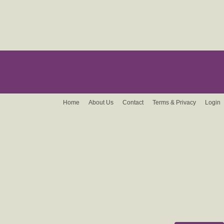
Home
About Us
Contact
Terms & Privacy
Login