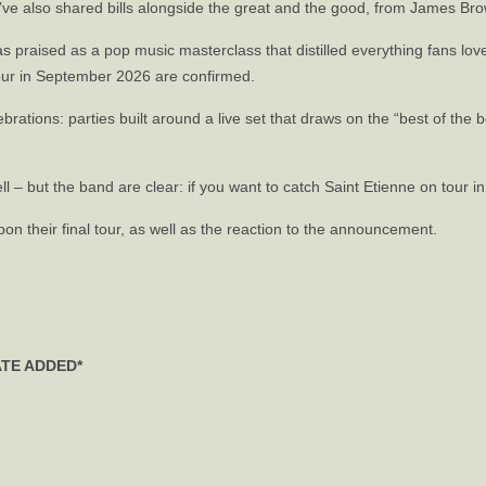
y’ve also shared bills alongside the great and the good, from James Br
as praised as a pop music masterclass that distilled everything fans lo
tour in September 2026 are confirmed.
ations: parties built around a live set that draws on the “best of the b
l – but the band are clear: if you want to catch Saint Etienne on tour in 
n their final tour, as well as the reaction to the announcement.
ATE ADDED*