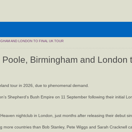
INGHAM AND LONDON TO FINAL UK TOUR
in Poole, Birmingham and London t
 Ireland tour in 2026, due to phenomenal demand.
on’s Shepherd’s Bush Empire on 11 September following their initial L
 Heaven nightclub in London, just months after releasing their debut si
ting more countries than Bob Stanley, Pete Wiggs and Sarah Cracknell ca