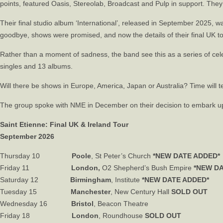
points, featured Oasis, Stereolab, Broadcast and Pulp in support. The
Their final studio album ‘International’, released in September 2025, w
goodbye, shows were promised, and now the details of their final UK 
Rather than a moment of sadness, the band see this as a series of celebr
singles and 13 albums.
Will there be shows in Europe, America, Japan or Australia? Time will tel
The group spoke with
NME
in December on their decision to embark upo
Saint Etienne: Final UK & Ireland Tour
September 2026
Thursday 10
Poole
, St Peter’s Church
*NEW DATE ADDED*
Friday 11
London,
O2 Shepherd’s Bush Empire
*NEW D
Saturday 12
Birmingham
, Institute
*NEW DATE ADDED*
Tuesday 15
Manchester
, New Century Hall
SOLD OUT
Wednesday 16
Bristol
, Beacon Theatre
Friday 18
London
, Roundhouse
SOLD OUT