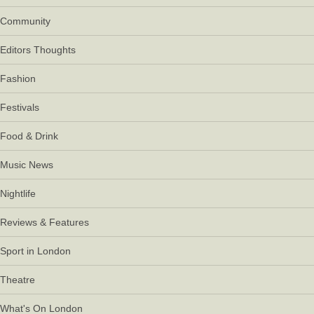
Community
Editors Thoughts
Fashion
Festivals
Food & Drink
Music News
Nightlife
Reviews & Features
Sport in London
Theatre
What's On London