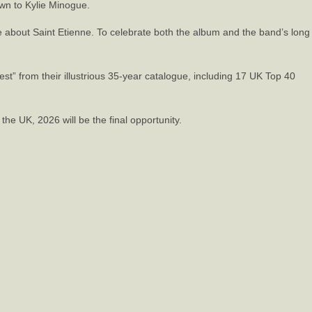
own to Kylie Minogue.
ve about Saint Etienne. To celebrate both the album and the band’s long
est” from their illustrious 35-year catalogue, including 17 UK Top 40
the UK, 2026 will be the final opportunity.