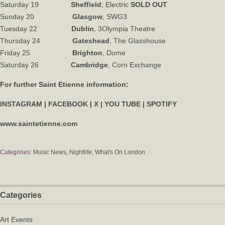
Saturday 19
Sheffield
, Electric
SOLD OUT
Sunday 20
Glasgow
, SWG3
Tuesday 22
Dublin
, 3Olympia Theatre
Thursday 24
Gateshead
, The Glasshouse
Friday 25
Brighton
, Dome
Saturday 26
Cambridge
, Corn Exchange
For further Saint Etienne information:
INSTAGRAM
|
FACEBOOK
|
X
|
YOU TUBE
|
SPOTIFY
www.saintetienne.com
Categories:
Music News
,
Nightlife
,
What's On London
Categories
Art Events