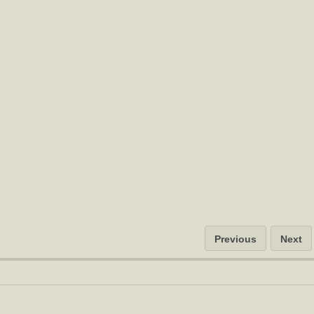
Previous
Next