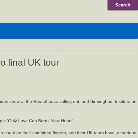
o final UK tour
ondon show at the Roundhouse selling out, and Birmingham Institute on
ngle ‘Only Love Can Break Your Heart’.
n count on their combined fingers, and their UK tours have, at various