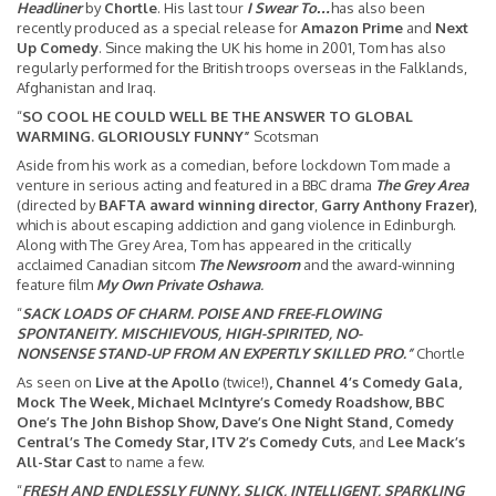
Headliner
by
Chortle
. His last tour
I Swear To…
has also been
recently produced as a special release for
Amazon Prime
and
Next
Up Comedy
. Since making the UK his home in 2001, Tom has also
regularly performed for the British troops overseas in the Falklands,
Afghanistan and Iraq.
“
SO COOL HE COULD WELL BE THE ANSWER TO GLOBAL
WARMING. GLORIOUSLY FUNNY”
Scotsman
Aside from his work as a comedian, before lockdown Tom made a
venture in serious acting and featured in a BBC drama
The Grey Area
(directed by
BAFTA award winning director
,
Garry Anthony Frazer)
,
which is about escaping addiction and gang violence in Edinburgh.
Along with The Grey Area, Tom has appeared in the critically
acclaimed Canadian sitcom
The Newsroom
and the award-winning
feature film
My Own Private Oshawa
.
“
SACK LOADS OF CHARM. POISE AND FREE-FLOWING
SPONTANEITY. MISCHIEVOUS, HIGH-SPIRITED, NO-
NONSENSE STAND-UP FROM AN EXPERTLY SKILLED PRO.”
Chortle
As seen on
Live at the Apollo
(twice!)
, Channel 4’s Comedy Gala,
Mock The Week, Michael McIntyre’s Comedy Roadshow, BBC
One’s The John Bishop Show, Dave’s One Night Stand, Comedy
Central’s The Comedy Star,
ITV 2’s Comedy Cuts
, and
Lee Mack’s
All-Star Cast
to name a few.
“
FRESH AND ENDLESSLY FUNNY. SLICK, INTELLIGENT, SPARKLING