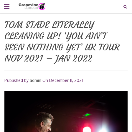
TOM STADE LITERALLY
CLEANING UP! ‘YOU AIN’T
SEEN NOTHING YET’ UK TOUR
NOV 2021 – JAN 2022
Published by
admin
On
December 11, 2021