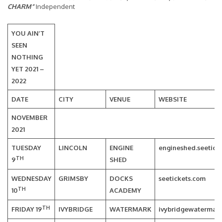
CHARM”
Independent
YOU AIN’T
SEEN
NOTHING
YET 2021 –
2022
DATE
CITY
VENUE
WEBSITE
NOVEMBER
2021
TUESDAY
LINCOLN
ENGINE
engineshed.seetick
TH
9
SHED
WEDNESDAY
GRIMSBY
DOCKS
seetickets.com
TH
10
ACADEMY
TH
FRIDAY 19
IVYBRIDGE
WATERMARK
ivybridgewatermark