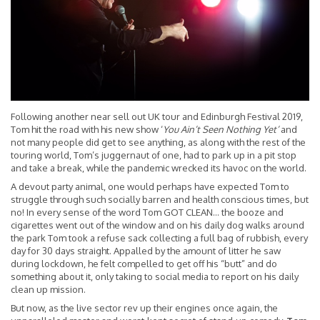
Following another near sell out UK tour and Edinburgh Festival 2019,
Tom hit the road with his new show ‘
You Ain’t Seen Nothing Yet’
and
not many people did get to see anything, as along with the rest of the
touring world, Tom’s juggernaut of one, had to park up in a pit stop
and take a break, while the pandemic wrecked its havoc on the world.
A devout party animal, one would perhaps have expected Tom to
struggle through such socially barren and health conscious times, but
no! In every sense of the word Tom GOT CLEAN… the booze and
cigarettes went out of the window and on his daily dog walks around
the park Tom took a refuse sack collecting a full bag of rubbish, every
day for 30 days straight. Appalled by the amount of litter he saw
during lockdown, he felt compelled to get off his “butt” and do
something about it, only taking to social media to report on his daily
clean up mission.
But now, as the live sector rev up their engines once again, the