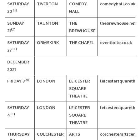
SATURDAY
TIVERTON
COMEDY
comedyhall.co.uk
TH
20
HALL
SUNDAY
TAUNTON
THE
thebrewhouse.net
ST
21
BREWHOUSE
SATURDAY
ORMSKIRK
THE CHAPEL
eventbrite.co.uk
TH
27
DECEMBER
2021
RD
FRIDAY 3
LONDON
LEICESTER
leicestersquarethea
SQUARE
THEATRE
SATURDAY
LONDON
LEICESTER
leicestersquarethea
TH
4
SQUARE
THEATRE
THURSDAY
COLCHESTER
ARTS
colchesterartscentr