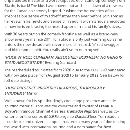
unparalleled master and worst-kept secret of stand-up comedy,
Tom
Stade
, is back! The kids have moved out and it’s a dawn of a new era
for the Canadian comedy legend. Pushing the boundaries of his
irrepressible sense of mischief further than ever before, join Tom as
he revels in his newfound sense of freedom with hilarious anecdotes
of how he is embracing the next chapter of his and his family’s lives.
With 30 years out on the comedy frontline as well as a brand-new
show every year since 2011, Tom Stade is only just warming up as he
enters the new decade with even more of his rock ’n’ roll swagger
and blithesome spirit. You really ain’t seen nothing yet!
“
ROCK ‘N’ ROLL COMEDIAN. ABSOLUTELY BOXFRESH; NOTHING IS
STAID ABOUT STADE.”
Evening Standard
The rescheduled tour dates from 2020 due to the COVID-19 pandemic
will now take place from
August 2021 to January 2022.
See below for
full date listings.
“
HUGE PRESENCE. PROPERLY HILARIOUS, THOROUGHLY
ENJOYABLE”
Mirror
Well known for his spellbindingly cool stage presence and side-
splitting material, Tom was the co-writer and co-star of
Frankie
Boyle’s
infamous Channel 4 series
Tramadol Nights
as well as co-
writer of online series
M.U.F.F
alongside
Daniel Sloss.
Tom Stade’s
excellence and universal appeal has led to many years of dominating
the world with international touring and a nomination for
Best