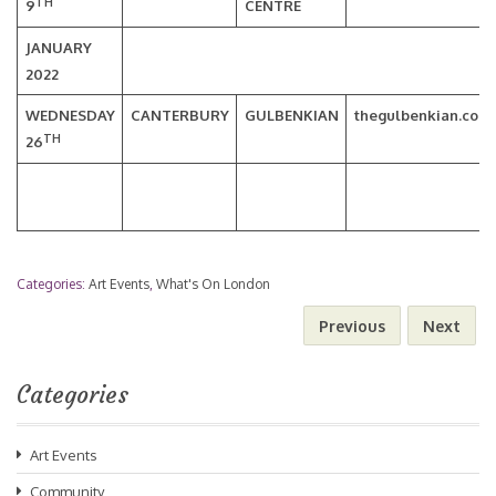
TH
9
CENTRE
JANUARY
2022
WEDNESDAY
CANTERBURY
GULBENKIAN
thegulbenkian.co.u
TH
26
Categories:
Art Events
,
What's On London
Previous
Next
Categories
Art Events
Community