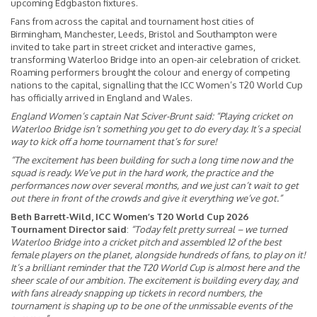
upcoming Edgbaston fixtures.
Fans from across the capital and tournament host cities of
Birmingham, Manchester, Leeds, Bristol and Southampton were
invited to take part in street cricket and interactive games,
transforming Waterloo Bridge into an open-air celebration of cricket.
Roaming performers brought the colour and energy of competing
nations to the capital, signalling that the ICC Women’s T20 World Cup
has officially arrived in England and Wales.
England Women’s captain Nat Sciver-Brunt said:
“Playing cricket on
Waterloo Bridge isn’t something you get to do every day. It’s a special
way to kick off a home tournament that’s for sure!
“The excitement has been building for such a long time now and the
squad is ready. We’ve put in the hard work, the practice and the
performances now over several months, and we just can’t wait to get
out there in front of the crowds and give it everything we’ve got.”
Beth Barrett-Wild, ICC Women’s T20 World Cup 2026
Tournament Director said
:
“Today felt pretty surreal – we turned
Waterloo Bridge into a cricket pitch and assembled 12 of the best
female players on the planet, alongside hundreds of fans, to play on it!
It’s a brilliant reminder that the T20 World Cup is almost here and the
sheer scale of our ambition. The excitement is building every day, and
with fans already snapping up tickets in record numbers, the
tournament is shaping up to be one of the unmissable events of the