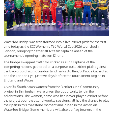
Waterloo Bridge was transformed into a live cricket pitch for the first
time today as the ICC Women’s T20 World Cup 2026 launched in
London, bringing together all 12 team captains ahead of the
tournament’s opening match on 12 June.
The bridge swapped traffic for cricket as all 12 captains of the
competing nations gathered on a purpose-built cricket pitch against
the backdrop of iconic London landmarks Big Ben, St Paul’s Cathedral
and the London Eye, just five days before the tournament begins in
England and Wales.
Over 35 South Asian women from the ‘Cricket Cities’ community
project in Birmingham were given the opportunity to join the
celebrations. The women, some who had never played cricket before
the project but now attend weekly sessions, all had the chance to play
their part in this milestone moment and joined in the action on
Waterloo Bridge. Some members will also be flag bearers in the