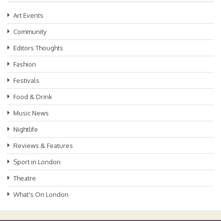
Art Events
Community
Editors Thoughts
Fashion
Festivals
Food & Drink
Music News
Nightlife
Reviews & Features
Sport in London
Theatre
What's On London