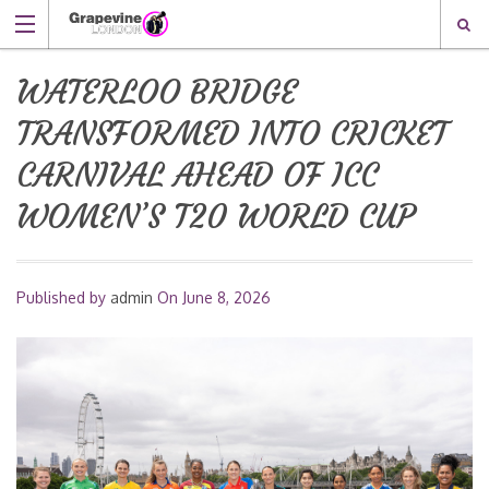
WATERLOO BRIDGE
TRANSFORMED INTO CRICKET
CARNIVAL AHEAD OF ICC
WOMEN’S T20 WORLD CUP
Published by
admin
On
June 8, 2026