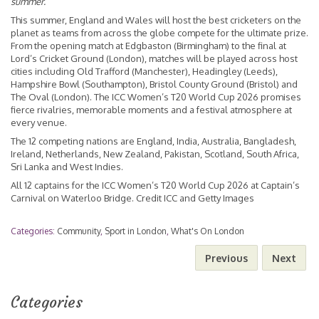
summer.”
This summer, England and Wales will host the best cricketers on the
planet as teams from across the globe compete for the ultimate prize.
From the opening match at Edgbaston (Birmingham) to the final at
Lord’s Cricket Ground (London), matches will be played across host
cities including Old Trafford (Manchester), Headingley (Leeds),
Hampshire Bowl (Southampton), Bristol County Ground (Bristol) and
The Oval (London). The ICC Women’s T20 World Cup 2026 promises
fierce rivalries, memorable moments and a festival atmosphere at
every venue.
The 12 competing nations are England, India, Australia, Bangladesh,
Ireland, Netherlands, New Zealand, Pakistan, Scotland, South Africa,
Sri Lanka and West Indies.
All 12 captains for the ICC Women’s T20 World Cup 2026 at Captain’s
Carnival on Waterloo Bridge. Credit ICC and Getty Images
Categories:
Community
,
Sport in London
,
What's On London
Previous
Next
Categories