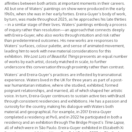
affinities between both artists at important moments in their careers.
All but one of Waters’ paintings on show were produced in the early
1960s, when she was in her early forties. Ereira-Guyer’s body of work,
by turn, was made throughout 2025, as he approaches his late thirties
– in a similar stage of their lives. Waters’ paintings embody a process
of inquiry rather than resolution—an approach that connects deeply
with Ereira-Guyer, who also works through intuition and risk rather
than predetermined outcomes. His new works are responses to
Waters’ surfaces, colour palette, and sense of animated movement,
leading him to work with new material considerations for this
exhibition.
We Lost Lots of Beautiful Things
presents an equal number
of works by each artist, closely matched in scale, to further
underscore this conversation through proximity rather than contrast.
Waters’ and Ereira-Guyer’s practices are inflected by transnational
experience. Waters lived in the UK for three years as part of a post-
war humanitarian initiative, where she studied, exhibited, formed
poignant relationships, and married, all of which shaped her artistic
voice. In turn, Ereira-Guyer continues to sustain active ties with Brazil
through consistent residencies and exhibitions. He has a passion and
curiosity for the country, making his dialogue with Waters both
material and geographical. For example, in 2017 Ereira-Guyer
completed a residency at Pivô, and in 2022 he participated in both a
residency and an exhibition through The Bridge Project’s
Time Lapse
,
all of which were in São Paulo. Ereira-Guyer exhibited in Elizabeth Xi