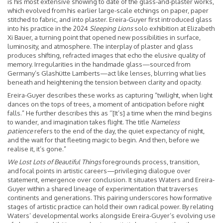
is his most extensive showing to date of the glass-and-plaster works,
which evolved from his earlier large-scale etchings on paper, paper
stitched to fabric, and into plaster. Ereira-Guyer first introduced glass
into his practice in the 2024
Sleeping Lions
solo exhibition at Elizabeth
Xi Bauer, a turning point that opened new possibilities in surface,
luminosity, and atmosphere. The interplay of plaster and glass
produces shifting, refracted images that echo the elusive quality of
memory. Irregularities in the handmade glass—sourced from
Germany’s Glashütte Lamberts—act like lenses, blurring what lies
beneath and heightening the tension between clarity and opacity.
Ereira-Guyer describes these works as capturing “twilight, when light
dances on the tops of trees, a moment of anticipation before night
falls.” He further describes this as ‘’[It’s] a time when the mind begins
to wander, and imagination takes flight. The title
Nameless
patience
refers to the end of the day, the quiet expectancy of night,
and the wait for that fleeting magic to begin. And then, before we
realise it, it’s gone.”
We Lost Lots of Beautiful Things
foregrounds process, transition,
and focal points in artistic careers—privileging dialogue over
statement, emergence over conclusion. It situates Waters and Ereira-
Guyer within a shared lineage of experimentation that traverses
continents and generations. This pairing underscores how formative
stages of artistic practice can hold their own radical power. By relating
Waters’ developmental works alongside Ereira-Guyer’s evolving use