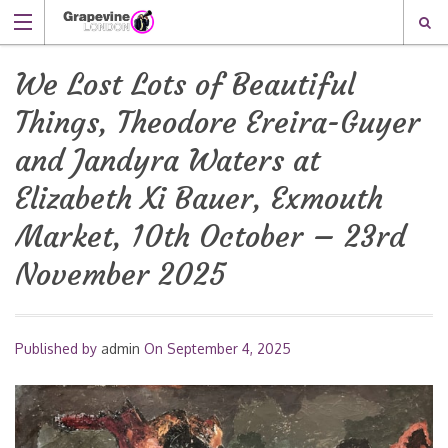
We Lost Lots of Beautiful
Things, Theodore Ereira-Guyer
and Jandyra Waters at
Elizabeth Xi Bauer, Exmouth
Market, 10th October – 23rd
November 2025
Published by
admin
On
September 4, 2025