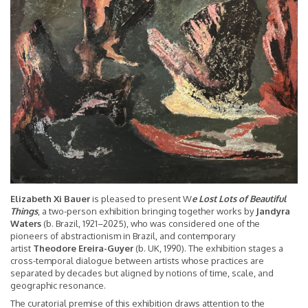
Elizabeth Xi Bauer
is pleased to present W
e Lost Lots of Beautiful
Things
, a two-person exhibition bringing together works by
Jandyra
Waters
(b. Brazil, 1921–2025), who was considered one of the
pioneers of abstractionism in Brazil, and contemporary
artist
Theodore Ereira-Guyer
(b. UK, 1990). The exhibition stages a
cross-temporal dialogue between artists whose practices are
separated by decades but aligned by notions of time, scale, and
geographic resonance.
The curatorial premise of this exhibition draws attention to the