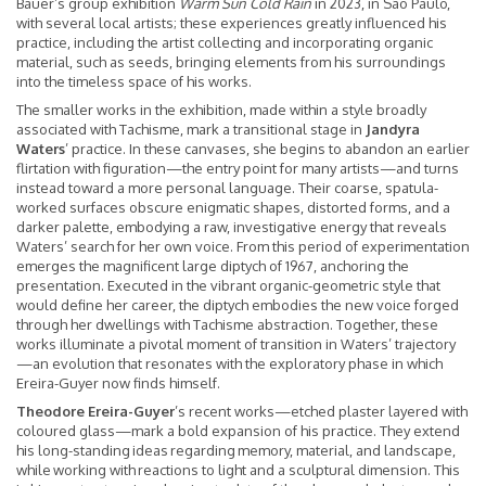
Bauer’s group exhibition
Warm Sun Cold Rain
in 2023, in São Paulo,
with several local artists; these experiences greatly influenced his
practice, including the artist collecting and incorporating organic
material, such as seeds, bringing elements from his surroundings
into the timeless space of his works.
The smaller works in the exhibition, made within a style broadly
associated with Tachisme, mark a transitional stage in
Jandyra
Waters
’ practice. In these canvases, she begins to abandon an earlier
flirtation with figuration—the entry point for many artists—and turns
instead toward a more personal language. Their coarse, spatula-
worked surfaces obscure enigmatic shapes, distorted forms, and a
darker palette, embodying a raw, investigative energy that reveals
Waters’ search for her own voice. From this period of experimentation
emerges the magnificent large diptych of 1967, anchoring the
presentation. Executed in the vibrant organic-geometric style that
would define her career, the diptych embodies the new voice forged
through her dwellings with Tachisme abstraction. Together, these
works illuminate a pivotal moment of transition in Waters’ trajectory
—an evolution that resonates with the exploratory phase in which
Ereira-Guyer now finds himself.
Theodore Ereira-Guyer
’s recent works—etched plaster layered with
coloured glass—mark a bold expansion of his practice. They extend
his long-standing ideas
regarding memory, material, and landscape,
while working with reactions to light and a sculptural dimension. This