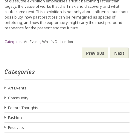
of glass, the exhibition emphasises artistic becoming rather than
legacy: the value of works that chart risk and discovery, and what
could come next. This exhibition is not only about influence but about
possibility: how past practices can be reimagined as spaces of
unfolding, and how the exploratory might carry the most profound
resonance for the present and the future.
Categories:
Art Events
,
What's On London
Previous
Next
Categories
Art Events
Community
Editors Thoughts
Fashion
Festivals