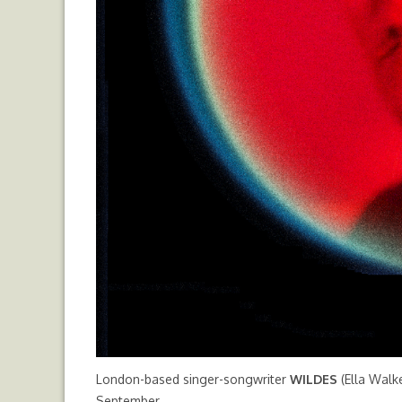
London-based singer-songwriter
WILDES
(Ella Walke
September.