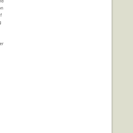
nd
on
f
g
er