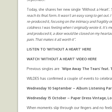
Today, she shares her new single ‘Without a Heart’.
reach its final form. It wasn’t an easy song to get out. I
re-produced it, focusing on the intimacy and fragility o
coldness I was feeling when I originally wrote it. It’s mo
and produced it, a door would be closed on my heartache,
pain. That makes it all worth it”.
LISTEN TO ‘WITHOUT A HEART’
HERE
WATCH ‘WITHOUT A HEART’ VIDEO
HERE
Previous singles are ‘
Wipe Away The Tears’ feat.
WILDES has confirmed a couple of events to celebra
Wednesday 10 September – Album Listening Par
Wednesday 15 October – Paper Dress Vintage, L
When moments slip through our fingers and no feelin