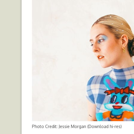
Photo Credit: Jessie Morgan (
Download hi-res
)