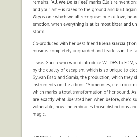
remains. ‘
All We Do Is Feel
‘ marks Ella’s reinventio
and your art – is razed to the ground and built again
Feel
is one which we all recognise: one of love, hear
emotion, when everything is at its most bitter and u
storm.
Co-produced with her best friend
Elena Garcia (Ton
music is completely unguarded and fearless in the f
It was Garcia who would introduce WILDES to EDM, w
by the quality of escapism, which is so unique to el
Sylvan Esso and Samia, the production, which they sh
instruments on the album. “Sometimes, electronic m
which marks a total transformation of her sound. As a
are exactly what liberated her; when before, she’d
vulnerable, now she embraces those distinctions and o
magic.
—