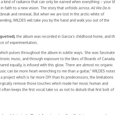
n: a kind of radiance that can only be earned when everything – your li
 in faith to a new vision. The story that unfolds across
All We Do Is
tbreak and renewal. But when we are lost in the arctic-white of
nending, WILDES will take you by the hand and walk you out of the
guetied)
, the album was recorded in Garcia’s childhood home, and t
ace of experimentation.
hich pulses throughout the album in subtle ways. She was fascinat
ectronic music, and through exposure to the likes of Boards of Canada
ared equally, is infused with this glow. There are almost no organic
usic can be more heart-wrenching to me than a guitar,” WILDES notes
 project which is far more DIY than its predecessors, the limitations
 surgically remove those touches which made her music human and
ften keeps the first vocal take so as not to disturb that first bolt of