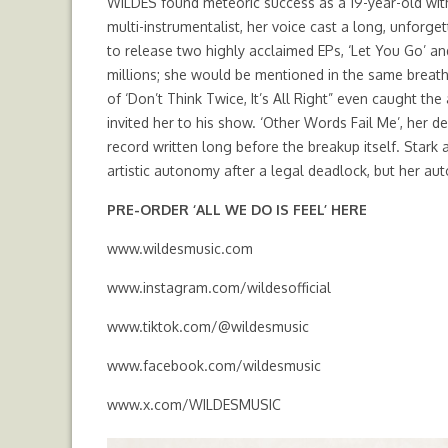
WILDES found meteoric success as a 19-year-old with 
multi-instrumentalist, her voice cast a long, unforg
to release two highly acclaimed EPs, ‘Let You Go’ an
millions; she would be mentioned in the same breat
of ‘Don’t Think Twice, It’s All Right” even caught t
invited her to his show. ‘Other Words Fail Me’, her
record written long before the breakup itself. Stark a
artistic autonomy after a legal deadlock, but her au
PRE-ORDER ‘ALL WE DO IS FEEL’
HERE
www.wildesmusic.com
www.instagram.com/wildesofficial
www.tiktok.com/@wildesmusic
www.facebook.com/wildesmusic
www.x.com/WILDESMUSIC