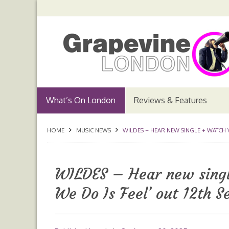
What’s On London
Reviews & Features
HOME
MUSIC NEWS
WILDES – HEAR NEW SINGLE + WATCH V
WILDES – Hear new singl
We Do Is Feel’ out 12th 