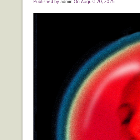
Published by
admin
On
August 20, 2025