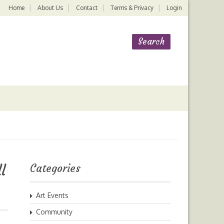
Home
About Us
Contact
Terms & Privacy
Login
l
Categories
Art Events
Community