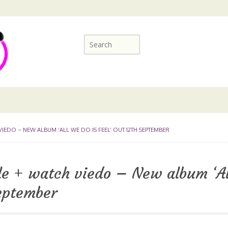
IEDO – NEW ALBUM ‘ALL WE DO IS FEEL’ OUT 12TH SEPTEMBER
e + watch viedo – New album ‘Al
September