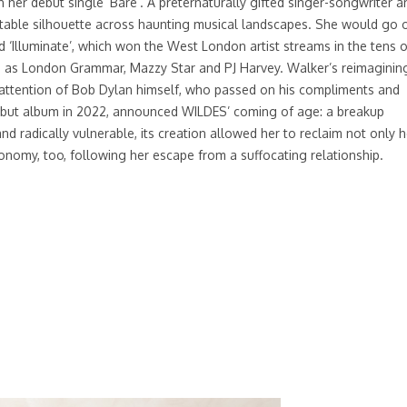
her debut single ‘Bare’. A preternaturally gifted singer-songwriter a
ettable silhouette across haunting musical landscapes. She would go 
d ‘Illuminate’, which won the West London artist streams in the tens o
h as London Grammar, Mazzy Star and PJ Harvey. Walker’s reimaginin
he attention of Bob Dylan himself, who passed on his compliments and
 debut album in 2022, announced WILDES’ coming of age: a breakup
nd radically vulnerable, its creation allowed her to reclaim not only h
tonomy, too, following her escape from a suffocating relationship.