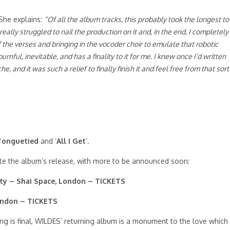
 She explains:
“Of all the album tracks, this probably took the longest to
 really struggled to nail the production on it and, in the end, I completely
f the verses and bringing in the vocoder choir to emulate that robotic
urnful, inevitable, and has a finality to it for me. I knew once I’d written
 and it was such a relief to finally finish it and feel free from that sort
 Tonguetied
and ‘
All I Get
‘.
te the album’s release, with more to be announced soon:
ty – Shai Space, London –
TICKETS
ondon –
TICKETS
g is final, WILDES’ returning album is a monument to the love which