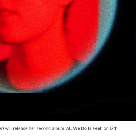
r) will release her second album ‘
All We Do Is Feel’
on 12th