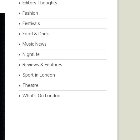
Editors Thoughts
Fashion
Festivals
Food & Drink
Music News
Nightlife
Reviews & Features
Sport in London
Theatre
What's On London