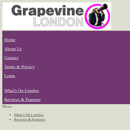
Menu
Home
About Us
Contact
Terms & Privacy
Login
Menu
What’s On London
Reviews & Features
Menu
What’s On London
Reviews & Features