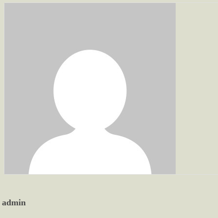
admin