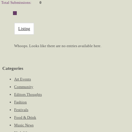
Total Submissions:
0
Listing
Whoops. Looks like there are no entries available here.
Categories
Art Events
Community
Editors Thoughts
Fashion
Festivals
Food & Drink
Music News