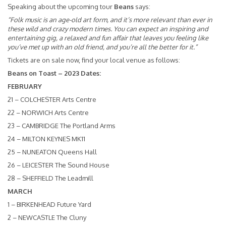
Speaking about the upcoming tour
Beans
says:
“Folk music is an age-old art form, and it’s more relevant than ever in
these wild and crazy modern times. You can expect an inspiring and
entertaining gig, a relaxed and fun affair that leaves you feeling like
you’ve met up with an old friend, and you’re all the better for it.”
Tickets are on sale now, find your local venue as follows:
Beans on Toast – 2023 Dates:
FEBRUARY
21 – COLCHESTER Arts Centre
22 – NORWICH Arts Centre
23 – CAMBRIDGE The Portland Arms
24 – MILTON KEYNES MK11
25 – NUNEATON Queens Hall
26 – LEICESTER The Sound House
28 – SHEFFIELD The Leadmill
MARCH
1 – BIRKENHEAD Future Yard
2 – NEWCASTLE The Cluny