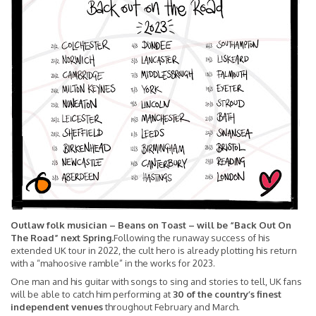
Outlaw folk musician – Beans on Toast – will be “Back Out On
The Road” next Spring.
Following the runaway success of his
extended UK tour in 2022, the cult hero is already plotting his return
with a “mahoosive ramble” in the works for 2023.
One man and his guitar with songs to sing and stories to tell, UK fans
will be able to catch him performing at
30 of the country’s finest
independent venues
throughout February and March.