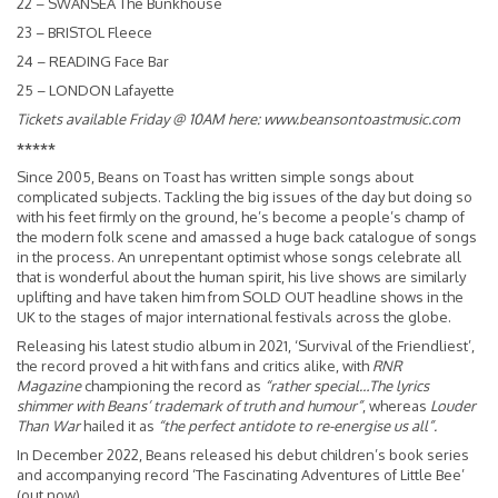
22 – SWANSEA The Bunkhouse
23 – BRISTOL Fleece
24 – READING Face Bar
25 – LONDON Lafayette
Tickets available Friday @ 10AM here:
www.beansontoastmusic.com
*****
Since 2005, Beans on Toast has written simple songs about
complicated subjects. Tackling the big issues of the day but doing so
with his feet firmly on the ground, he’s become a people’s champ of
the modern folk scene and amassed a huge back catalogue of songs
in the process. An unrepentant optimist whose songs celebrate all
that is wonderful about the human spirit, his live shows are similarly
uplifting and have taken him from SOLD OUT headline shows in the
UK to the stages of major international festivals across the globe.
Releasing his latest studio album in 2021, ‘Survival of the Friendliest’,
the record proved a hit with fans and critics alike, with
RNR
Magazine
championing the record as
“rather special…The lyrics
shimmer with Beans’ trademark of truth and humour”
, whereas
Louder
Than War
hailed it as
“the perfect antidote to re-energise us all”.
In December 2022, Beans released his debut children’s book series
and accompanying record ‘The Fascinating Adventures of Little Bee’
(out now).