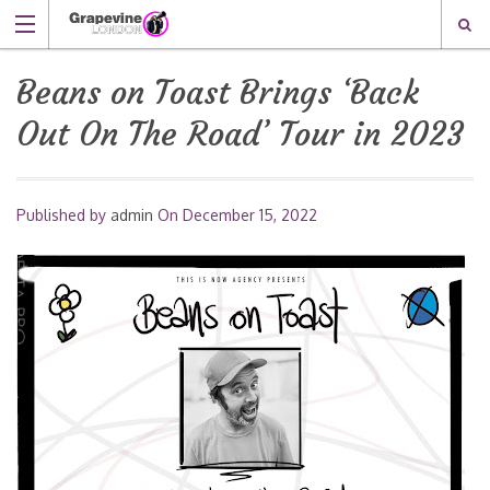
Beans on Toast Brings ‘Back
Out On The Road’ Tour in 2023
Published by
admin
On
December 15, 2022