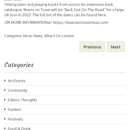
Telling tales and playing tracks from across his extensive back
catalogue, Beans on Toast will be “Back Out On The Road” for a huge
UK tour in 2023. The full list of the dates can be found
here
.
OR MORE INFORMATIONw/
https://beansontoastmusic.com
Categories:
Music News
,
What's On London
Previous
Next
Categories
Art Events
Community
Editors Thoughts
Fashion
Festivals
Food & Drink