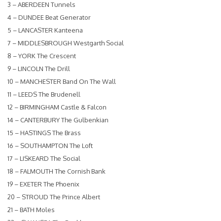
3 – ABERDEEN Tunnels
4 – DUNDEE Beat Generator
5 – LANCASTER Kanteena
7 – MIDDLESBROUGH Westgarth Social
8 – YORK The Crescent
9 – LINCOLN The Drill
10 – MANCHESTER Band On The Wall
11 – LEEDS The Brudenell
12 – BIRMINGHAM Castle & Falcon
14 – CANTERBURY The Gulbenkian
15 – HASTINGS The Brass
16 – SOUTHAMPTON The Loft
17 – LISKEARD The Social
18 – FALMOUTH The Cornish Bank
19 – EXETER The Phoenix
20 – STROUD The Prince Albert
21 – BATH Moles