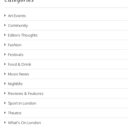
Art Events
Community
Editors Thoughts
Fashion
Festivals
Food & Drink
Music News
Nightlife
Reviews & Features
Sport in London
Theatre
What's On London