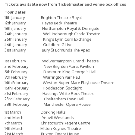
Tickets available now from
Ticketmaster
and venue box offices
Tour Dates
11th January Brighton Theatre Royal
12th January Hayes Beck Theatre
18th January Northampton Royal & Derngate
24th January Wellingborough Castle Theatre
25th January King’s Lynn Corn Exchange
26th January Guildford G Live
31st January Bury St Edmunds The Apex
1st February Wolverhampton Grand Theatre
2nd February New Brighton Floral Pavilion
8th February Blackburn King George’s Hall
9th February Warrington Parr Hall
14th February Weston-Super-Mare Playhouse Theatre
16th February Hoddesdon Spotlight
21st February Hastings White Rock Theatre
23rd February Cheltenham Town Hall
28th February Manchester Opera House
1st March Dorking Halls
2nd March Yeovil Westlands
7th March Christchurch Regent Centre
14th March Milton Keynes Theatre
21st March Buxton Opera House