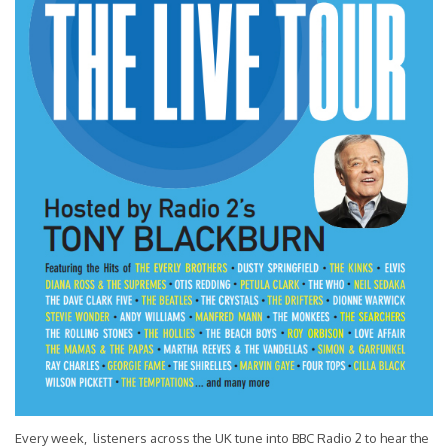
Every week, listeners across the UK tune into BBC Radio 2 to hear the