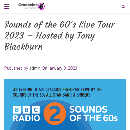
Sounds of the 60’s Live Tour
2023 – Hosted by Tony
Blackburn
Published by
admin
On
January 8, 2023