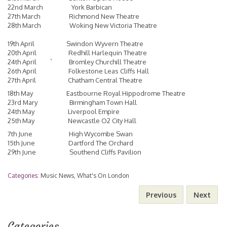
22nd March York Barbican
27th March Richmond New Theatre
28th March Woking New Victoria Theatre
19th April Swindon Wyvern Theatre
20th April Redhill Harlequin Theatre
24th April ` Bromley Churchill Theatre
26th April Folkestone Leas Cliffs Hall
27th April Chatham Central Theatre
18th May Eastbourne Royal Hippodrome Theatre
23rd Mary Birmingham Town Hall
24th May Liverpool Empire
25th May Newcastle O2 City Hall
7th June High Wycombe Swan
15th June Dartford The Orchard
29th June Southend Cliffs Pavilion
Categories:
Music News
,
What's On London
Previous
Next
Categories