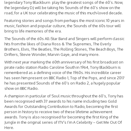
legendary Tony Blackburn play the greatest songs of the 60’s. Now,
the legendary DJ will be taking his Sounds of the 60’s show on the
road, for a UK tour celebrating the music of this much-loved decade.
Featuring stories and songs from perhaps the most iconic 10 years in
music, fashion and popular culture, the Sounds of the 60s tour will
bring to life memories of the era.
The Sounds of the 60s All-Star Band and Singers will perform classic
hits from the likes of Diana Ross & The Supremes, The Everly
Brothers, Elvis, The Beatles, The Rolling Stones, The Beach Boys, The
Drifters, Stevie Wonder, Marvin Gaye, and many more.
With next year marking the 60th anniversary of his first broadcast on
pirate radio station Radio Caroline South in 1964, Tony Blackburn is
remembered as a defining voice of the 1960s. His incredible career
has seen him present on BBC Radio 1, Top of the Pops, and since 2017
he has presented Sounds of the 60’s on Radio 2, a hugely popular
show on BBC Radio.
A champion in particular of Soul music throughout the 60’s, Tony has
been recognised with 37 awards to his name including two Gold
Awards for Outstanding Contribution to Radio, becoming the first
person in history to receive two of these lifetime achievement
awards. Tony is also recognised for becoming the first King of the
Jungle in the original series of ITV’s I’m A Celebrity – Get Me Out Of
Here.