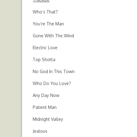
Who’s That?
You’re The Man
Gone With The Wind
Electric Love
Top Shotta
No God In This Town
Who Do You Love?
Any Day Now
Patient Man
Midnight Valley
Jealous