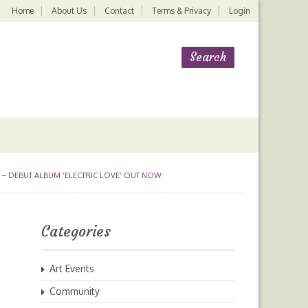
Home
About Us
Contact
Terms & Privacy
Login
 – DEBUT ALBUM ‘ELECTRIC LOVE’ OUT NOW
Categories
Art Events
Community