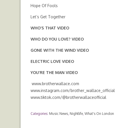
Hope Of Fools
Let’s Get Together
WHO’S THAT
VIDEO
WHO DO YOU LOVE?
VIDEO
GONE WITH THE WIND
VIDEO
ELECTRIC LOVE
VIDEO
YOU’RE THE MAN
VIDEO
www.brotherwallace.com
www.instagram.com/brother_wallace_official
www.tiktok.com/@brotherwallaceofficial
Categories:
Music News
,
Nightlife
,
What's On London