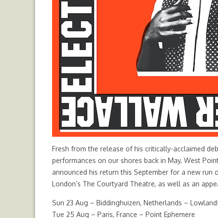
Fresh from the release of his critically-acclaimed de
performances on our shores back in May, West Point, 
announced his return this September for a new run 
London’s The Courtyard Theatre, as well as an appea
Sun 23 Aug – Biddinghuizen, Netherlands – Lowlands
Tue 25 Aug – Paris, France – Point Ephemere