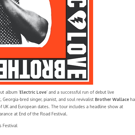
but album ‘
Electric Love
‘ and a successful run of debut live
Georgia-bred singer, pianist, and soul revivalist
Brother Wallace
ha
of UK and European dates. The tour includes a headline show at
rance at End of the Road Festival.
 Festival