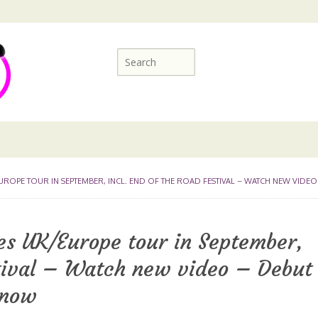
OPE TOUR IN SEPTEMBER, INCL. END OF THE ROAD FESTIVAL – WATCH NEW VIDEO
es UK/Europe tour in September,
stival – Watch new video – Debut
 now