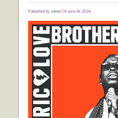
Published by
admin
On
June 16, 2026