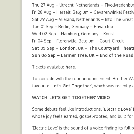
Thu 27 Aug – Utrecht, Netherlands – Tivolivredenbu
Fri 28 Aug – Herselt, Belgium – Gevarenwinkel Festiv
Sat 29 Aug – Vlieland, Netherlands – Into The Great
Tue 01 Sep – Berlin, Germany – Privatclub
Wed 02 Sep – Hamburg, Germany – Knust
Fri 04 Sep – Florenville, Belgium – Court-Circuit
Sat 05 Sep – London, UK – The Courtyard Theat
Sun 06 Sep – Larmer Tree, UK – End of the Road 
Tickets available
here.
To coincide with the tour announcement, Brother Wal
favourite ‘
Let’s Get Together
‘, which was recently
WATCH
‘LET’S GET TOGETHER’ VIDEO
Some debuts feel like introductions. ‘
Electric Love
‘
whose joy feels earned, gospel-rooted, and built for
‘Electric Love’ is the sound of a voice finding its ful