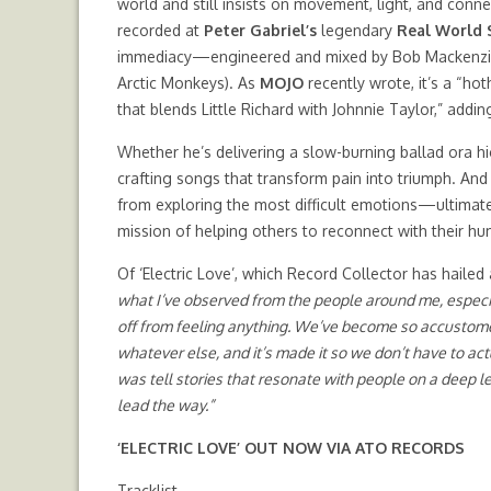
world and still insists on movement, light, and conn
recorded at
Peter Gabriel’s
legendary
Real World 
immediacy—engineered and mixed by Bob Mackenzie (
Arctic Monkeys). As
MOJO
recently wrote, it’s a “h
that blends Little Richard with Johnnie Taylor,” addi
Whether he’s delivering a slow-burning ballad ora 
crafting songs that transform pain into triumph. And
from exploring the most difficult emotions—ultimatel
mission of helping others to reconnect with their hu
Of ‘Electric Love’, which Record Collector has hailed
what I’ve observed from the people around me, especial
off from feeling anything. We’ve become so accustomed
whatever else, and it’s made it so we don’t have to act
was tell stories that resonate with people on a deep le
lead the way.”
‘ELECTRIC LOVE’
OUT NOW
VIA ATO RECORDS
Tracklist