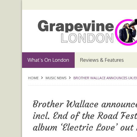
What’s On London
Reviews & Features
HOME
MUSIC NEWS
BROTHER WALLACE ANNOUNCES UK/EUR
Brother Wallace announc
incl. End of the Road Fe
album ‘Electric Love’ out