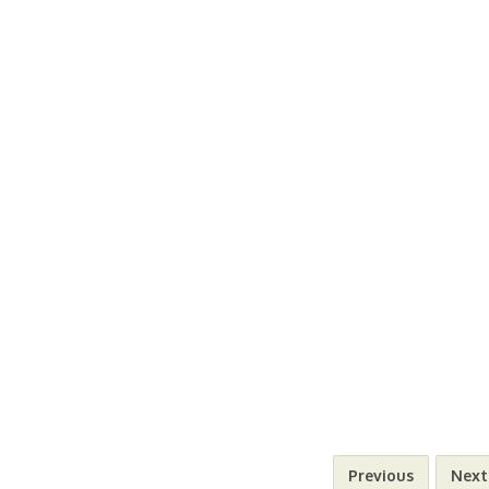
Previous
Next