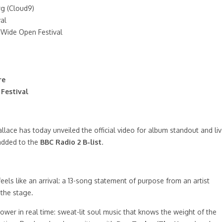
rg (Cloud9)
al
 Wide Open Festival
re
Festival
lace has today unveiled the official video for album standout and li
 added to the
BBC Radio 2 B-list
.
 feels like an arrival: a 13-song statement of purpose from an artist
 the stage.
l power in real time: sweat-lit soul music that knows the weight of the