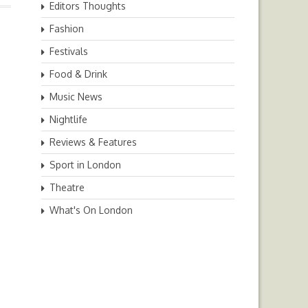
Editors Thoughts
Fashion
Festivals
Food & Drink
Music News
Nightlife
Reviews & Features
Sport in London
Theatre
What's On London