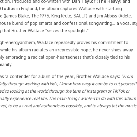
ection. Produced and co-written with
Dan Taylor
(
The Heavy
) and
Studios
in England, the album captures Wallace with startling
James Blake, The 1975, King Krule, SAULT) and Jim Abbiss (Adele,
othouse blend of pop smarts and confessional songwriting… a vocal st
ng that Brother Wallace “seizes the spotlight.”
high-energyanthem, Wallace repeatedly proves his commitment to
 while his album radiates an irrepressible hope, he never shies away
y embracing a radical open-heartedness that’s closely tied to his
manity.
 as ‘a contender for album of the year’, Brother Wallace says:
“From
ly through working with kids, I know how easy it can be to cut yourself
 to looking at the world through the lens of Instagram or TikTok or
ually experience real life. The main thing I wanted to do with this album
vel, to be as real and authentic as possible, and to always let the music