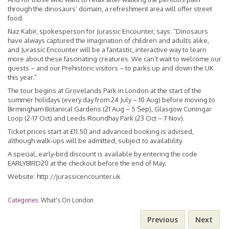
through the dinosaurs’ domain, a refreshment area will offer street
food.
Naz Kabir, spokesperson for Jurassic Encounter, says: “Dinosaurs
have always captured the imagination of children and adults alike,
and Jurassic Encounter will be a fantastic, interactive way to learn
more about these fascinating creatures. We can’t wait to welcome our
guests – and our Prehistoric visitors – to parks up and down the UK
this year.”
The tour begins at Grovelands Park in London at the start of the
summer holidays (every day from 24 July – 10 Aug) before moving to
Birmingham Botanical Gardens (21 Aug – 5 Sep), Glasgow Cuningar
Loop (2-17 Oct) and Leeds Roundhay Park (23 Oct – 7 Nov).
Ticket prices start at £11.50 and advanced booking is advised,
although walk-ups will be admitted, subject to availability.
A special, early-bird discount is available by entering the code
EARLYBIRD20 at the checkout before the end of May.
Website:
http://jurassicencounter.uk
Categories:
What's On London
Previous
Next