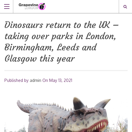
Dinosaurs return to the UK –
taking over parks in London,
Birmingham, Leeds and
Glasgow this year
Published by
admin
On
May 13, 2021