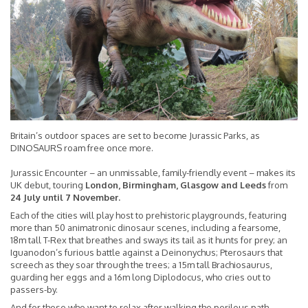
Britain’s outdoor spaces are set to become Jurassic Parks, as
DINOSAURS roam free once more.
Jurassic Encounter – an unmissable, family-friendly event – makes its
UK debut, touring
London, Birmingham, Glasgow and Leeds
from
24 July until 7 November.
Each of the cities will play host to prehistoric playgrounds, featuring
more than 50 animatronic dinosaur scenes, including a fearsome,
18m tall T-Rex that breathes and sways its tail as it hunts for prey; an
Iguanodon’s furious battle against a Deinonychus; Pterosaurs that
screech as they soar through the trees; a 15m tall Brachiosaurus,
guarding her eggs and a 16m long Diplodocus, who cries out to
passers-by.
And for those who want to relax after walking the perilous path