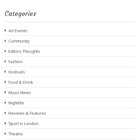
Categories
Art Events
Community
Editors Thoughts
Fashion
Festivals
Food & Drink
Music News
Nightlife
Reviews & Features
Sport in London
Theatre