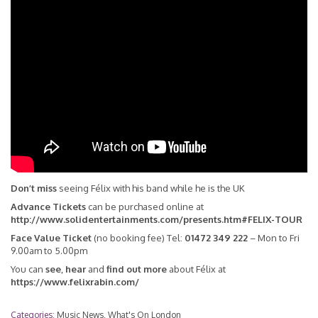
Don’t miss
seeing Félix with his band while he is the UK
Advance Tickets
can be purchased online at
http://www.solidentertainments.com/presents.htm#FELIX-TOUR
Face Value Ticket
(no booking fee) Tel:
01472 349 222
– Mon to Fri
9.00am to 5.00pm
You can
see
,
hear
and
find out more
about Félix at
https://www.felixrabin.com/
Categories:
Music News
,
What's On London