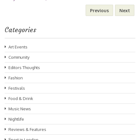
Previous
Next
Categories
Art Events
Community
Editors Thoughts
Fashion
Festivals
Food & Drink
Music News
Nightlife
Reviews & Features
Sport in London