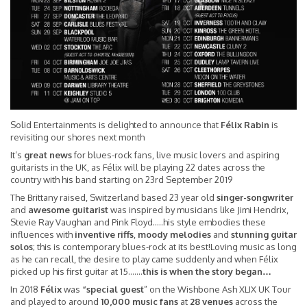
Solid Entertainments is delighted to announce that
Félix Rabin
is
revisiting our shores next month
It’s
great news
for blues-rock fans, live music lovers and aspiring
guitarists in the UK, as Félix will be playing 22 dates across the
country with his band starting on 23rd September 2019
The Brittany raised, Switzerland based 23 year old
singer-songwriter
and
awesome guitarist
was inspired by musicians like Jimi Hendrix,
Stevie Ray Vaughan and Pink Floyd…..his style embodies these
influences with
inventive riffs
,
moody melodies
and
stunning guitar
solos
; this is contemporary blues-rock at its best!Loving music as long
as he can recall, the desire to play came suddenly and when Félix
picked up his first guitar at 15…….
this is when the story began…
In 2018
Félix
was
“special guest
” on the Wishbone Ash XLIX UK Tour
and played to around
10,000 music fans
at
28 venues
across the