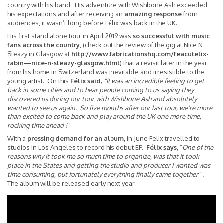
country with his band. His adventure with Wishbone Ash exceeded
his expectations and after receiving an
amazing response
from
audiences, it wasn’t long before Félix was back in the UK.
His first stand alone tour in April 2019 was
so
successful with music
fans across the country
, (check out the review of the gig at Nice N
Sleazy in Glasgow at
http://www.fabricationshq.com/feacutelix-
rabin—nice-n-sleazy-glasgow.html
) that a revisit later in the year
from his home in Switzerland was inevitable and irresistible to the
young artist. On this
Félix said
;
“It was an incredible feeling to get
back in some cities and to hear people coming to us saying they
discovered us during our tour with Wishbone Ash and absolutely
wanted to see us again. So five months after our last tour, we’re more
than excited to come back and play around the UK one more time,
rocking time ahead !”
With a
pressing demand for an album
, in June Felix travelled to
studios in Los Angeles to record his debut EP.
Félix says
, “
One of the
reasons why it took me so much time to organize, was that it took
place in the States and getting the studio and producer I wanted was
time consuming, but fortunately everything finally came together” .
The album will be released early next year.