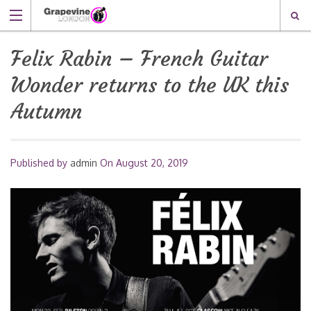
Felix Rabin – French Guitar
Wonder returns to the UK this
Autumn
Published by
admin
On
August 20, 2019