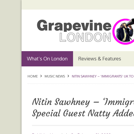
What’s On London
Reviews & Features
HOME
MUSIC NEWS
NITIN SAWHNEY – ‘IMMIGRANTS’ UK T
Nitin Sawhney – ‘Immigr
Special Guest Natty Adde