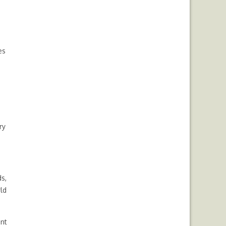
es
ry
s,
ld
ent