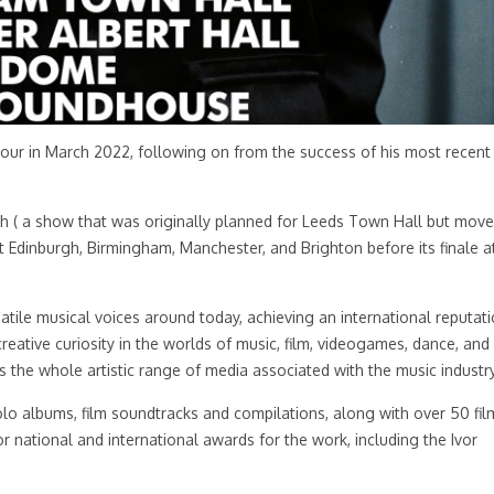
tour in March 2022, following on from the success of his most recent
ch ( a show that was originally planned for Leeds Town Hall but mov
 at Edinburgh, Birmingham, Manchester, and Brighton before its finale a
atile musical voices around today, achieving an international reputat
reative curiosity in the worlds of music, film, videogames, dance, and
the whole artistic range of media associated with the music industry
olo albums, film soundtracks and compilations, along with over 50 fil
r national and international awards for the work, including the Ivor