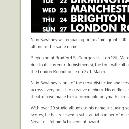
Nitin Sawhney will embark upon his ‘Immigrants’ UK 
album of the same name.
Beginning at Bradford St George’s Hall on 19th Mar
due to its current refurbishments), the tour will call
the London Roundhouse on 27th March.
Nitin Sawhney is one of the most distinctive and vers
across every possible creative medium. His endless c
theatre have made him a formidable polymath across 
With over 20 studio albums to his name, including s
scores, he has received a substantial number of majo
Novello Lifetime Achievement award.