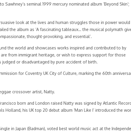
uel to Sawhney’s seminal 1999 mercury nominated album ‘Beyond Skin’;
ersuasive look at the lives and human struggles those in power would
iled the album as ‘A fascinating tableaux… the musical polymath giv
compassionate, thought-provoking, and essential’.
ound the world and showcases works inspired and contributed to by
, are from immigrant heritage, or wish to express support for those
judged or disadvantaged by pure accident of birth.
commission for Coventry UK City of Culture, marking the 60th anniversa
eggae crossover artist, Natty.
Francisco born and London raised Natty was signed by Atlantic Record
ls Holland, his UK top 20 debut album ‘Man Like I’ introduced the wor
single in Japan (Badman), voted best world music act at the Independ