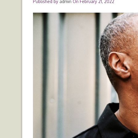
Published by
admin
On
February 21, 2022