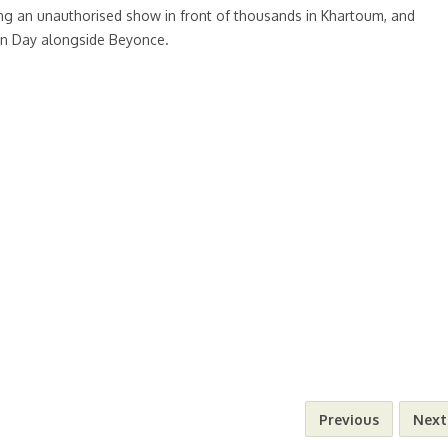
ning an unauthorised show in front of thousands in Khartoum, and
an Day alongside Beyonce.
Previous
Next