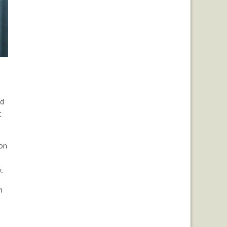
ed
t
ion
.
m