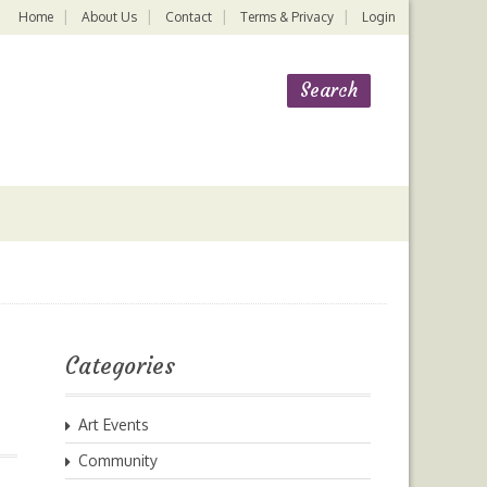
Home
About Us
Contact
Terms & Privacy
Login
Categories
Art Events
Community