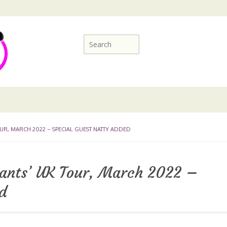
OUR, MARCH 2022 – SPECIAL GUEST NATTY ADDED
ants’ UK Tour, March 2022 –
d