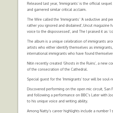
Released last year, ‘Immigrants’ is the official seq
and garnered similar critical acclaim.
The Wire called the ‘Immigrants’ ‘A seductive and p
rather you ignored and disdained’
,
Uncut magazine ha
voice to the dispossessed’, and The I praised it as ‘
The album is a unique celebration of immigrants ar
artists who either identify themselves as immigrants
international immigrants who have found themselves 
Nitin recently created ‘Ghosts in the Ruins’, a new 
of the consecration of the Cathedral.
Special guest for the ‘Immigrants’ tour will be soul-r
Discovered performing on the open mic circuit, San 
and following a performance on BBC’s Later with Joo
to his unique voice and writing ability.
Among Natty’s career highlights include a number 1 