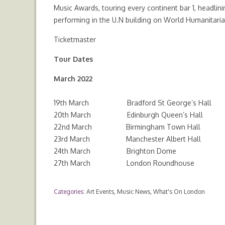
Music Awards, touring every continent bar 1, headli
performing in the U.N building on World Humanitari
Ticketmaster
Tour Dates
March 2022
19th March Bradford St George’s Hall
20th March Edinburgh Queen’s Hall
22nd March Birmingham Town Hall
23rd March Manchester Albert Hall
24th March Brighton Dome
27th March London Roundhouse
Categories:
Art Events
,
Music News
,
What's On London