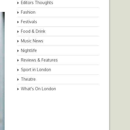
Editors Thoughts
Fashion
Festivals
Food & Drink
Music News
Nightlife
Reviews & Features
Sport in London
Theatre
What's On London