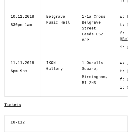
i:
@m
10.11.2018
Belgrave
1-1a Cross
w:
be
Music Hall
Belgrave
830pm-1am
t:
@B
Street,
f:
Leeds LS2
@Belg
8JP
i:
@b
11.11.2018
IKON
1 Oozells
w:
ik
Gallery
Square,
6pm-9pm
t:
@i
Birmingham,
f:
@i
B1 2HS
i:
@i
Tickets
£8-£12