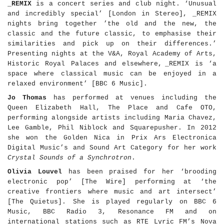
_REMIX
is a concert series and club night. ‘Unusual
and incredibly special
’
[London in Stereo], _REMIX
nights bring together
’
the old and the new, the
classic and the future classic, to emphasise their
similarities and pick up on their differences.’
Presenting nights at the V&A, Royal Academy of Arts,
Historic Royal Palaces and elsewhere,
_REMIX is ‘a
space where classical music can be enjoyed in a
relaxed environment’ [BBC 6 Music].
Jo Thomas
has performed at venues including the
Queen Elizabeth Hall, The Place and Cafe OTO,
performing alongside artists including Maria Chavez,
Lee Gamble, Phil Niblock and Squarepusher. In 2012
she won the
Golden Nica in Prix Ars Electronica
Digital Music
’s
and Sound Art Category for her work
Crystal Sounds of a Synchrotron
.
Olivia Louvel
has been praised for her ‘brooding
electronic pop’ [The Wire] performing at ‘the
creative frontiers where music and art intersect’
[The Quietus]. She is played regularly on BBC 6
Music, BBC Radio 3, Resonance FM and on
international stations such as
RTE Lyric FM
’
s Nova