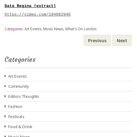
Data Regina (extract)
https://vimeo.com/194082940
Categories:
Art Events
,
Music News
,
What's On London
Previous
Next
Categories
Art Events
Community
Editors Thoughts
Fashion
Festivals
Food & Drink
Music News