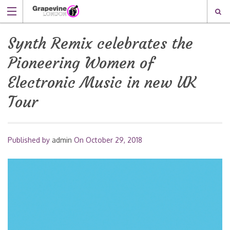
Synth Remix celebrates the
Pioneering Women of
Electronic Music in new UK
Tour
Published by
admin
On
October 29, 2018