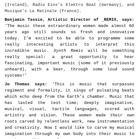
(Ireland), Radio Eins
’
s Elektro Beat (Germany), and
Musique
’
s La Matinale
(France).
Benjamin Tassie, Artistic Director of _REMIX, says:
‘The music these extraordinary women made almost 60
years ago still sounds so fresh and innovative
today. I’m excited to be able to programme some
really interesting artists to interpret this
incredible music.
Synth Remix
will be something
really special: a great opportunity to hear
fascinating, important music (some of it previously
unheard), with a beer, through some loud sound
systems!’
Jo Thomas says:
‘This is music that surpasses
regiment and formality, it sings of pulsating beats
which echo deep from the Earth’s chamber. Music that
has lasted the test time; deeply imaginative,
musical,
visual
, tactile languages, scored with
artistry and vision. These women made their own
roots carved by relentless work, new instrumentation
and creativity. Now I would like to carve my musical
imagination through my own body into their music to