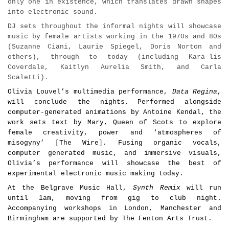
only one in existence, which translates drawn shapes
into electronic sound.
DJ sets
throughout the informal nights will showcase
music by female artists working in the 1970s and 80s
(Suzanne Ciani, Laurie Spiegel, Doris Norton and
others), through to today (including Kara-lis
Coverdale, Kaitlyn Aurelia Smith, and Carla
Scaletti).
Olivia Louvel’s multimedia performance,
Data Regina
,
will conclude the nights.
Performed alongside
computer-generated animations by Antoine Kendal, the
work sets text by Mary, Queen of Scots to explore
female creativity, power and
‘
atmospheres of
misogyny
’
[The Wire]
. Fusing organic vocals,
computer generated music, and immersive visuals,
Olivia’s performance will showcase the best of
experimental electronic music making today.
At the Belgrave Music Hall,
Synth Remix
will run
until 1am, moving from gig to club night.
Accompanying workshops in London, Manchester and
Birmingham are supported by The Fenton Arts Trust.