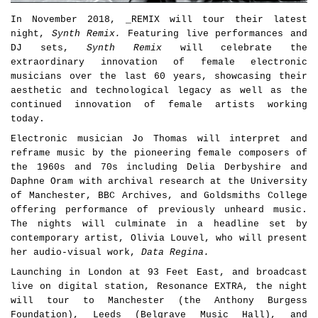
In November 2018, _REMIX will tour their latest
night,
Synth Remix.
Featuring live performances and
DJ sets,
Synth Remix
will celebrate the
extraordinary innovation of female electronic
musicians over the last 60 years, showcasing their
aesthetic and technological legacy as well as the
continued innovation of female artists working
today.
Electronic musician Jo Thomas will interpret and
reframe music by the pioneering female composers of
the 1960s and 70s including Delia Derbyshire and
Daphne Oram with archival research at the University
of Manchester, BBC Archives, and Goldsmiths College
offering performance of previously unheard music.
The nights will culminate in a headline set by
contemporary artist, Olivia Louvel, who will present
her audio-visual work,
Data Regina.
Launching in London at 93 Feet East, and broadcast
live on digital station, Resonance EXTRA, the night
will tour to Manchester (the Anthony Burgess
Foundation), Leeds (Belgrave Music Hall), and