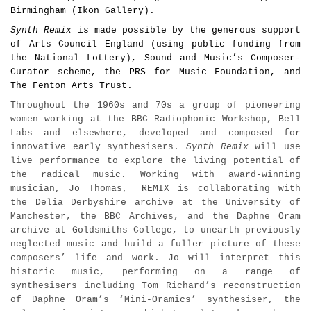
Birmingham (Ikon Gallery).
Synth Remix
is made possible by the generous support
of Arts Council England (using public funding from
the National Lottery),
Sound and Music’s Composer-
Curator scheme, the PRS for Music Foundation, and
The Fenton Arts Trust.
Throughout the 1960s and 70s a group of pioneering
women working at the BBC Radiophonic Workshop, Bell
Labs and elsewhere, developed and composed for
innovative early synthesisers.
Synth Remix
will use
live performance to explore the living potential of
the radical music. Working with award-winning
musician, Jo Thomas, _REMIX is collaborating with
the Delia Derbyshire archive at the University of
Manchester, the BBC Archives, and the Daphne Oram
archive at Goldsmiths College, to unearth previously
neglected music and build a fuller picture of these
composers’ life and work. Jo will interpret this
historic music, performing on a range of
synthesisers including Tom Richard’s reconstruction
of Daphne Oram’s ‘Mini-Oramics’ synthesiser, the