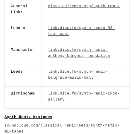
General
classicalremix.org/synth-remix
Link:
London
link.dice.fm/synth-remix-93-
feet-east
Manchester
link.dice.fm/synth-remix-
anthony-burgess-foundation
Leeds
link.dice.fm/synth-remix-
belgrave-music-hall
Birmingham
link.dice.fm/synth-remix-ikon-
gallery
Synth Remix Mixtapes
soundcloud.com/classical_remix/sets/synth-remix-
mixtapes