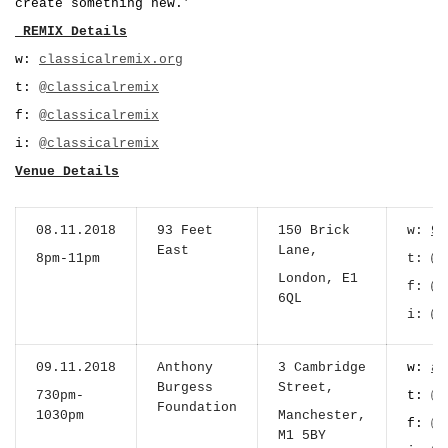
create something new.’
_REMIX Details
w:
classicalremix.org
t:
@classicalremix
f:
@classicalremix
i:
@classicalremix
Venue Details
08.11.2018
93 Feet
150 Brick
w:
93
East
Lane,
8pm-11pm
t:
@9
London, E1
f:
@9
6QL
i:
@9
09.11.2018
Anthony
3 Cambridge
w:
an
Burgess
Street,
730pm-
t:
@a
Foundation
1030pm
Manchester,
f:
@a
M1 5BY